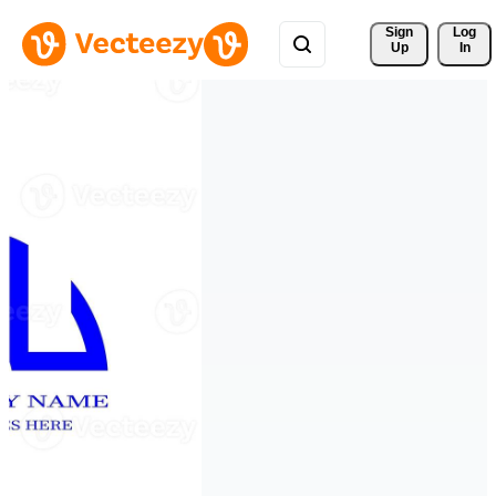
Sign 
Log
Up
In