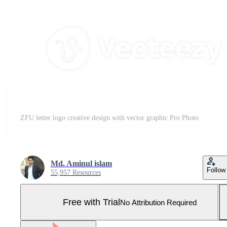
ZFU letter logo creative design with vector graphic Pro Photo
Md. Aminul islam
Follow
55,957 Resources
Free with Trial
No Attribution Required