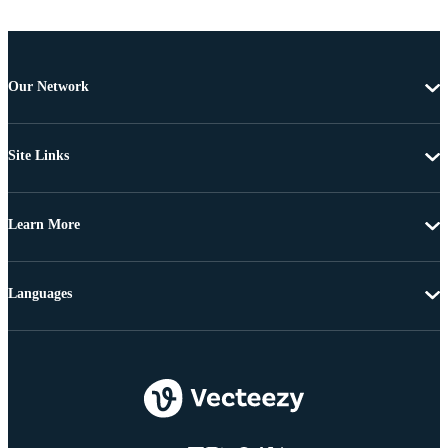
Our Network
Site Links
Learn More
Languages