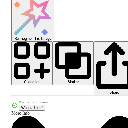
Reimagine This Image
Collection
Similar
Share
Pro Standard License
What's This?
More Info