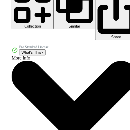
Collection
Similar
Share
Pro Standard License
What's This?
More Info