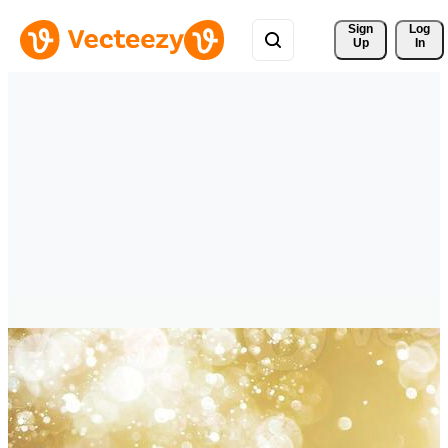
Sign 
Log
Up
In