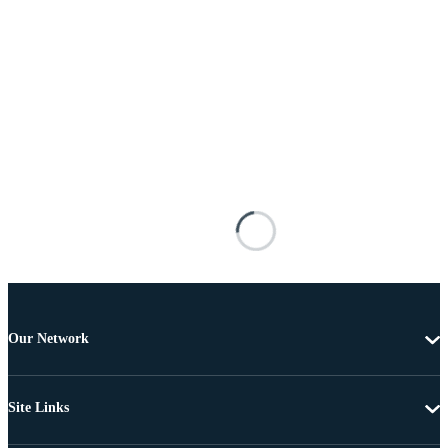
Our Network
Site Links