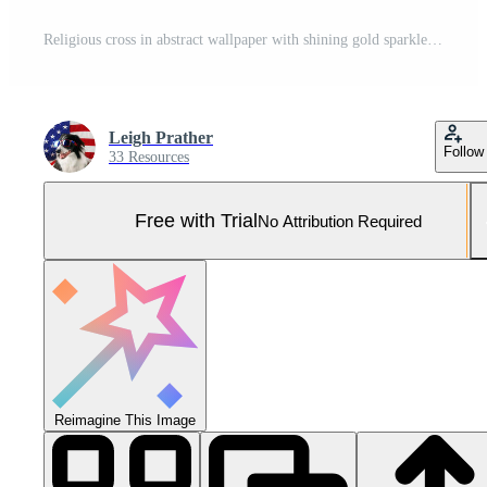
Religious cross in abstract wallpaper with shining gold sparkles and radiant lights. Symbolizing prayer, heaven, or faith. Pro Photo
Leigh Prather
Follow
33 Resources
Free with Trial
No Attribution Required
Reimagine This Image