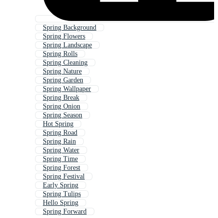
Spring Background
Spring Flowers
Spring Landscape
Spring Rolls
Spring Cleaning
Spring Nature
Spring Garden
Spring Wallpaper
Spring Break
Spring Onion
Spring Season
Hot Spring
Spring Road
Spring Rain
Spring Water
Spring Time
Spring Forest
Spring Festival
Early Spring
Spring Tulips
Hello Spring
Spring Forward