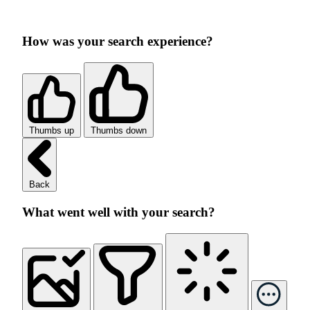
How was your search experience?
Thumbs up
Thumbs down
Back
What went well with your search?