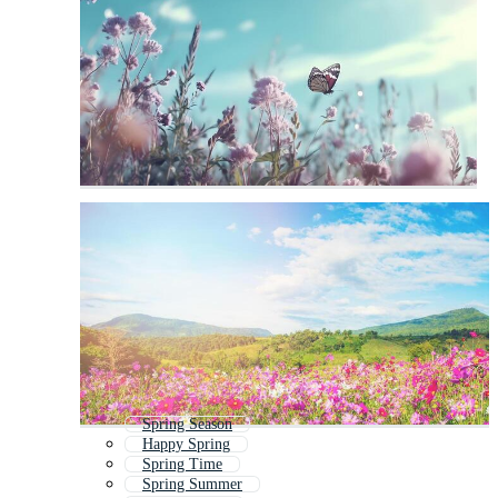
Spring Season
Happy Spring
Spring Time
Spring Summer