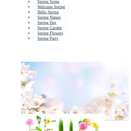
Spring Scene
Welcome Spring
Hello Spring
Spring Nature
Spring Day
Spring Garden
Spring Flowers
Spring Party