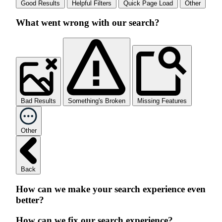
Good Results
Helpful Filters
Quick Page Load
Other
What went wrong with our search?
Bad Results
Something's Broken
Missing Features
Other
Back
How can we make your search experience even
better?
How can we fix our search experience?