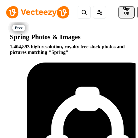
Sign 
Up
Spring Photos & Images
1,404,893 high resolution, royalty free stock photos and
pictures matching
Spring