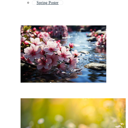
Spring Poster