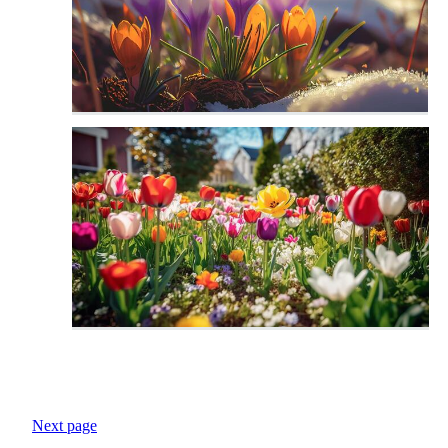
Next page