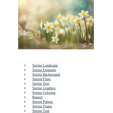
Spring Landscape
Spring Elements
Spring Background
Spring Fling
Spring Text
Spring Graphics
Spring Coloring
Ressort
Spring Pattern
Spring Frame
Spring Tree