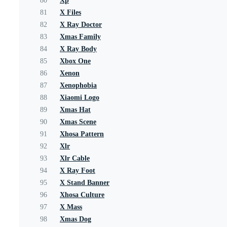
80
Xp
81
X Files
82
X Ray Doctor
83
Xmas Family
84
X Ray Body
85
Xbox One
86
Xenon
87
Xenophobia
88
Xiaomi Logo
89
Xmas Hat
90
Xmas Scene
91
Xhosa Pattern
92
Xlr
93
Xlr Cable
94
X Ray Foot
95
X Stand Banner
96
Xhosa Culture
97
X Mass
98
Xmas Dog