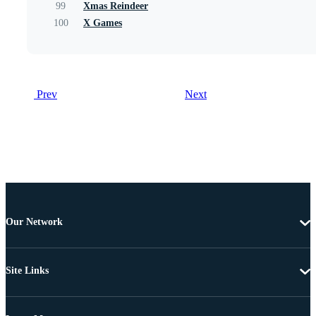
99
Xmas Reindeer
100
X Games
Prev
Next
Our Network
Site Links