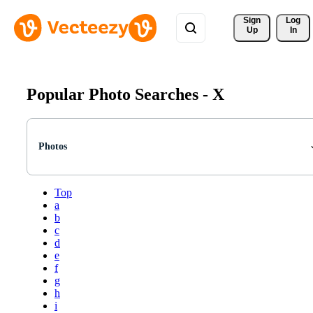
Sign 
Log
Up
In
Popular Photo Searches -
X
Photos
Top
a
b
c
d
e
f
g
h
i