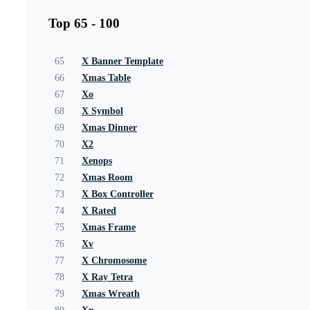
Top 65 - 100
65
X Banner Template
66
Xmas Table
67
Xo
68
X Symbol
69
Xmas Dinner
70
X2
71
Xenops
72
Xmas Room
73
X Box Controller
74
X Rated
75
Xmas Frame
76
Xv
77
X Chromosome
78
X Ray Tetra
79
Xmas Wreath