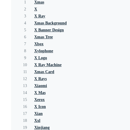
1
Xmas
2
X
3
X Ray
4
Xmas Background
5
X Banner Design
6
Xmas Tree
7
Xbox
8
Xylophone
9
X Logo
10
X Ray Machine
11
Xmas Card
12
X Rays
13
Xiaomi
14
X Mas
15
Xerox
16
X Icon
17
Xian
18
Xxl
19
Xinjiang