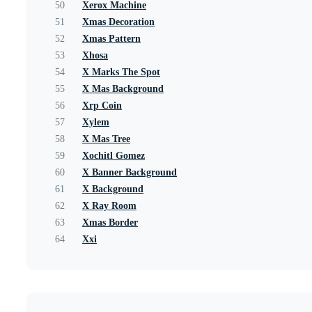
50
Xerox Machine
51
Xmas Decoration
52
Xmas Pattern
53
Xhosa
54
X Marks The Spot
55
X Mas Background
56
Xrp Coin
57
Xylem
58
X Mas Tree
59
Xochitl Gomez
60
X Banner Background
61
X Background
62
X Ray Room
63
Xmas Border
64
Xxi