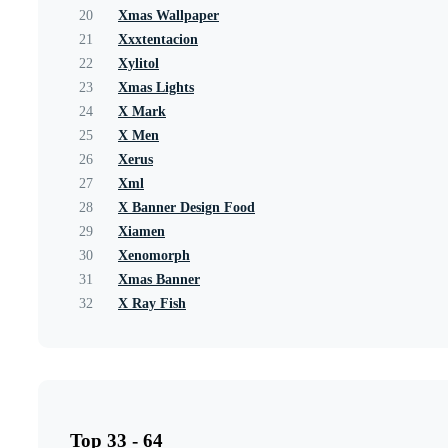
20
Xmas Wallpaper
21
Xxxtentacion
22
Xylitol
23
Xmas Lights
24
X Mark
25
X Men
26
Xerus
27
Xml
28
X Banner Design Food
29
Xiamen
30
Xenomorph
31
Xmas Banner
32
X Ray Fish
Top 33 - 64