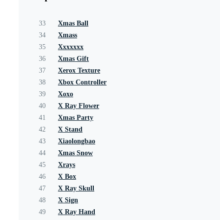
33
Xmas Ball
34
Xmass
35
Xxxxxxx
36
Xmas Gift
37
Xerox Texture
38
Xbox Controller
39
Xoxo
40
X Ray Flower
41
Xmas Party
42
X Stand
43
Xiaolongbao
44
Xmas Snow
45
Xrays
46
X Box
47
X Ray Skull
48
X Sign
49
X Ray Hand