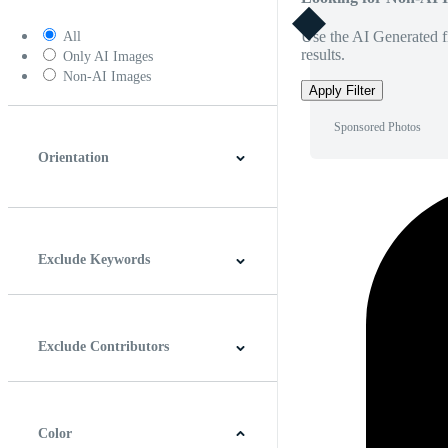
Use the AI Generated fi
All
results.
Only AI Images
Non-AI Images
Apply Filter
Sponsored Photos
Orientation
Horizontal
Vertical
Square
Panoramic
Exclude Keywords
Exclude Contributors
Color