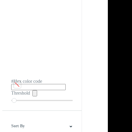
#Hex color code
Threshold
Sort By