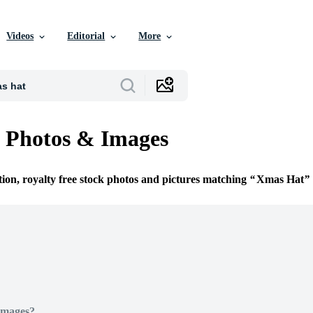
Videos
Editorial
More
 Photos & Images
tion, royalty free stock photos and pictures matching
Xmas Hat
Images?