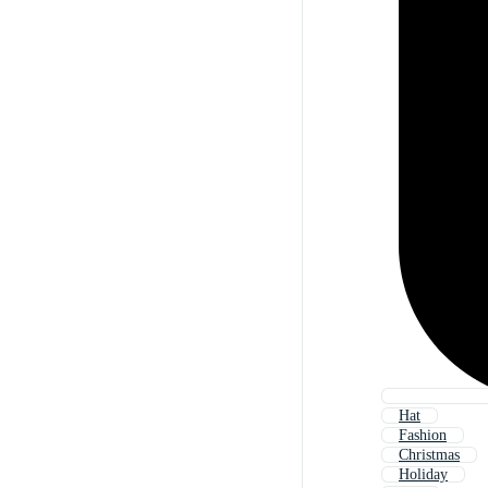
Hat
Fashion
Christmas
Holiday