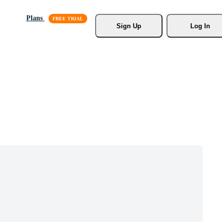
Plans
Sign Up
Log In