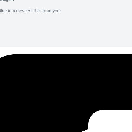
lter to remove AI files from your