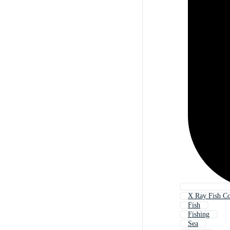
X Ray Fish Co
Fish
Fishing
Sea