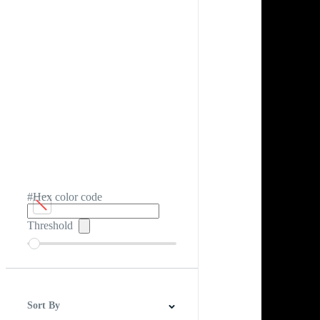
#Hex color code
Threshold
Sort By