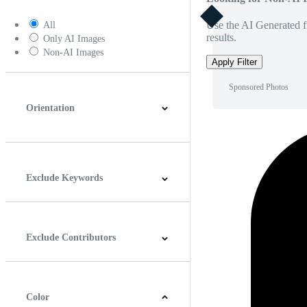
Use the AI Generated fi
All
results.
Only AI Images
Non-AI Images
Apply Filter
Sponsored Photos
Orientation
Horizontal
Vertical
Square
Panoramic
Exclude Keywords
Exclude Contributors
Color