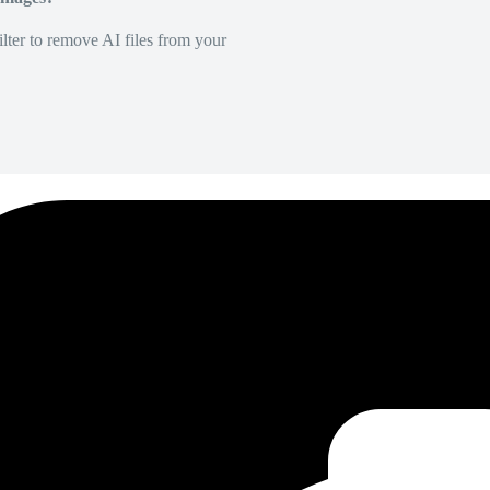
lter to remove AI files from your