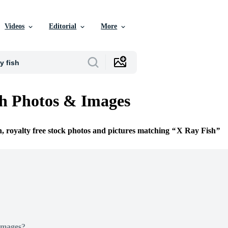
Videos
Editorial
More
h Photos & Images
n, royalty free stock photos and pictures matching
X Ray Fish
Images?