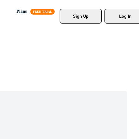
Plans
Sign Up
Log In