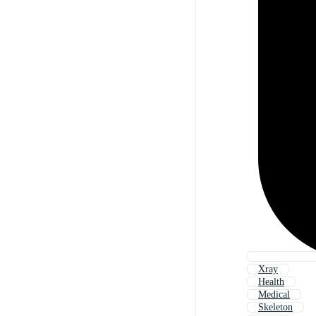
Xray
Health
Medical
Skeleton