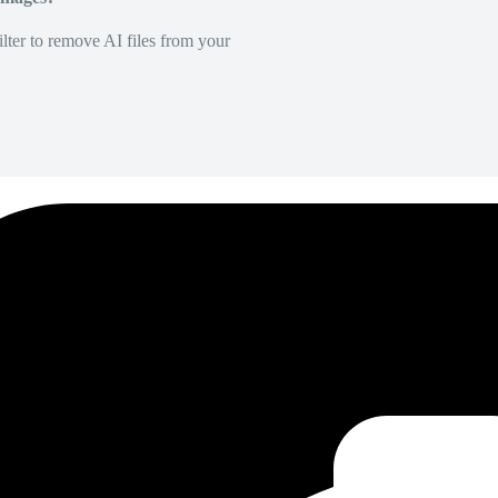
lter to remove AI files from your