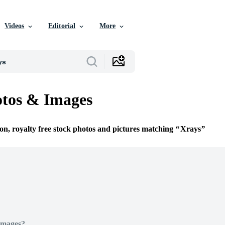
Videos
Editorial
More
tos & Images
ion, royalty free stock photos and pictures matching
Xrays
Images?