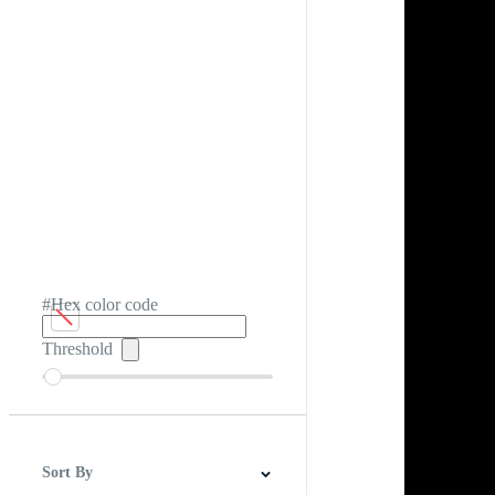
#Hex color code
Threshold
Sort By