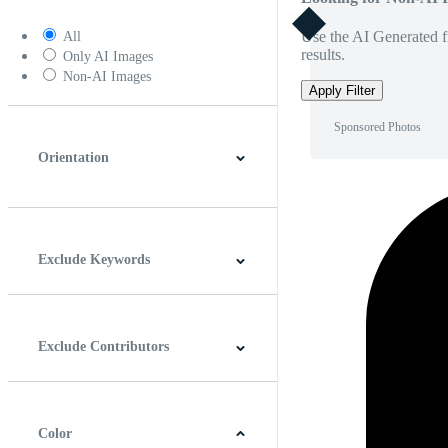
Use the AI Generated fi
All
results.
Only AI Images
Non-AI Images
Apply Filter
Sponsored Photos
Orientation
Horizontal
Vertical
Square
Panoramic
Exclude Keywords
Exclude Contributors
Color