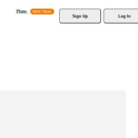
Plans
Sign Up
Log In