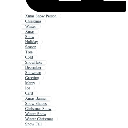
Xmas Snow Person
Christmas
Winter
Xmas
Snow
Holiday
Season
Tree
Cold
Snowflake
December
Snowman
Greeting
Merry
Ice
Card
Xmas Banner
Snow Shapes
Christmas Snow
Winter Snow
Winter Christmas
Snow Fall