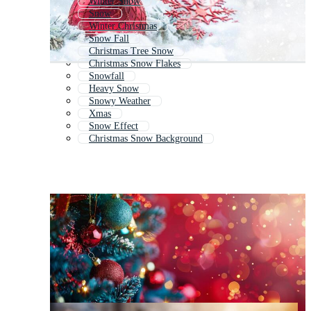
Winter Snow
Snow
Winter Christmas
Snow Fall
Christmas Tree Snow
Christmas Snow Flakes
Snowfall
Heavy Snow
Snowy Weather
Xmas
Snow Effect
Christmas Snow Background