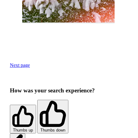
Next page
How was your search experience?
Thumbs up
Thumbs down