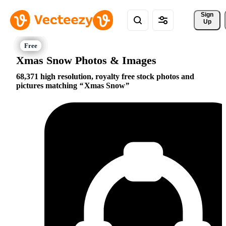
Sign 
Up
Xmas Snow Photos & Images
68,371 high resolution, royalty free stock photos and
pictures matching
Xmas Snow