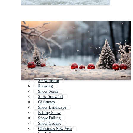
Snow Storm
Snowing
Snow Scene
Slow Snowfall
Christmas
Snow Landscape
Falling Snow
Snow Falling
Snow Ground
Christmas New Year