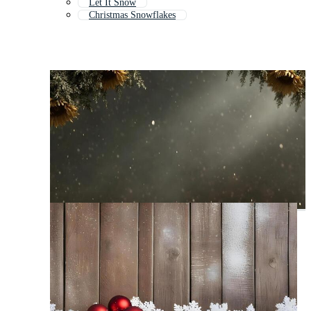
Let It Snow
Christmas Snowflakes