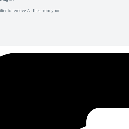
lter to remove AI files from your