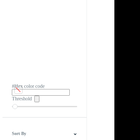
#Hex color code
Threshold
Sort By