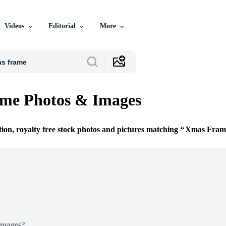
Videos
Editorial
More
me Photos & Images
tion, royalty free stock photos and pictures matching
Xmas Fram
Images?