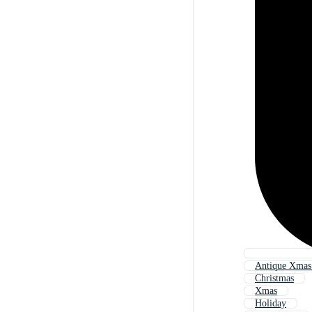
Antique Xmas
Christmas
Xmas
Holiday