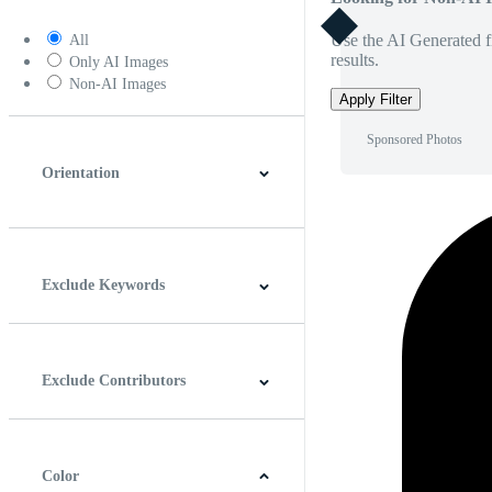
Use the AI Generated fi
All
results.
Only AI Images
Non-AI Images
Apply Filter
Sponsored Photos
Orientation
Horizontal
Vertical
Square
Panoramic
Exclude Keywords
Exclude Contributors
Color