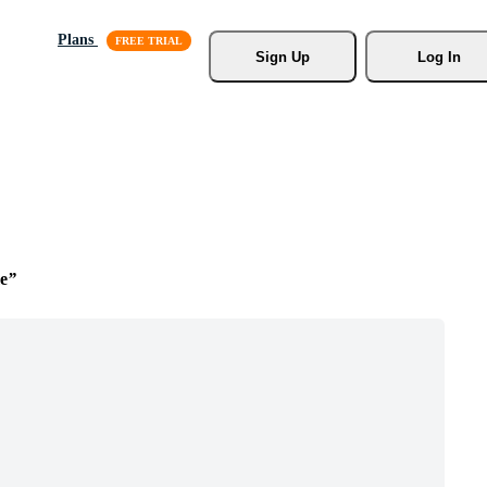
Plans
Sign Up
Log In
e