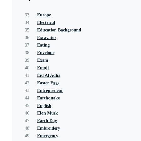
33
Europe
34
Electrical
35
Education Background
36
Excavator
37
Eating
38
Envelope
39
Exam
40
Emoji
41
Eid Al Adha
42
Easter Eggs
43
Entrepreneur
44
Earthquake
45
English
46
Elon Musk
47
Earth Day
48
Embroidery
49
Emergency