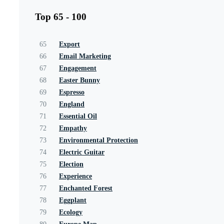
Top 65 - 100
65
Export
66
Email Marketing
67
Engagement
68
Easter Bunny
69
Espresso
70
England
71
Essential Oil
72
Empathy
73
Environmental Protection
74
Electric Guitar
75
Election
76
Experience
77
Enchanted Forest
78
Eggplant
79
Ecology