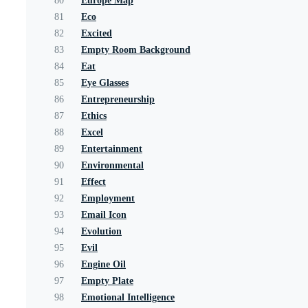
80
Europe Map
81
Eco
82
Excited
83
Empty Room Background
84
Eat
85
Eye Glasses
86
Entrepreneurship
87
Ethics
88
Excel
89
Entertainment
90
Environmental
91
Effect
92
Employment
93
Email Icon
94
Evolution
95
Evil
96
Engine Oil
97
Empty Plate
98
Emotional Intelligence