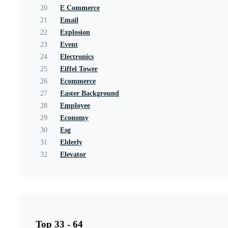
20
E Commerce
21
Email
22
Explosion
23
Event
24
Electronics
25
Eiffel Tower
26
Ecommerce
27
Easter Background
28
Employee
29
Economy
30
Esg
31
Elderly
32
Elevator
Top 33 - 64