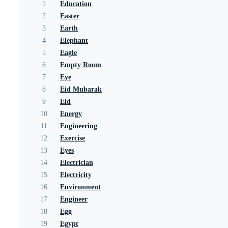
1
Education
2
Easter
3
Earth
4
Elephant
5
Eagle
6
Empty Room
7
Eye
8
Eid Mubarak
9
Eid
10
Energy
11
Engineering
12
Exercise
13
Eyes
14
Electrician
15
Electricity
16
Environment
17
Engineer
18
Egg
19
Egypt