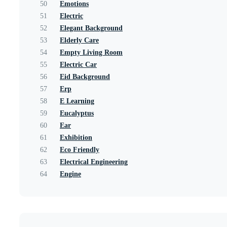
50
Emotions
51
Electric
52
Elegant Background
53
Elderly Care
54
Empty Living Room
55
Electric Car
56
Eid Background
57
Erp
58
E Learning
59
Eucalyptus
60
Ear
61
Exhibition
62
Eco Friendly
63
Electrical Engineering
64
Engine