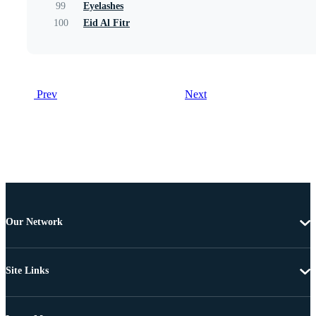
99
Eyelashes
100
Eid Al Fitr
Prev
Next
Our Network
Site Links