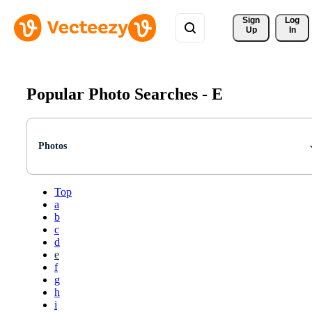
Sign 
Log
Up
In
Popular Photo Searches -
E
Photos
Top
a
b
c
d
e
f
g
h
i