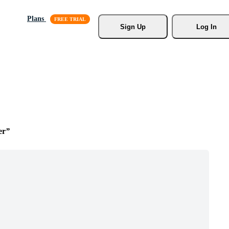
Plans
Sign Up
Log In
er