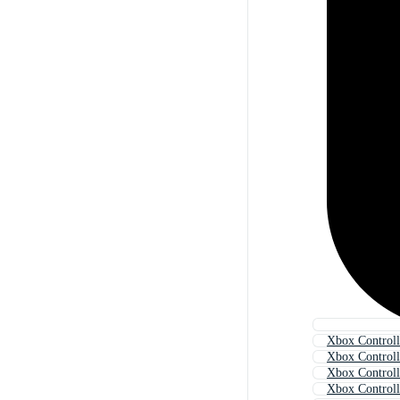
Xbox Controll
Xbox Controll
Xbox Controll
Xbox Controll