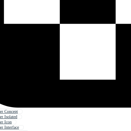
er Concept
er Isolated
er Icon
er Interface