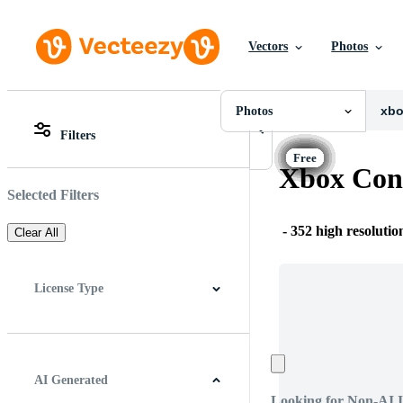
Vectors
Photos
Photos
All Images
Photos
Photos
PNGs
Filters
PSDs
All Images
SVGs
Photos
Xbox Cont
Templates
PNGs
Vectors
PSDs
Selected Filters
Videos
SVGs
Motion Graphics
Templates
-
352 high resolutio
Clear All
Editorial Images
Vectors
Editorial Events
Videos
Motion Graphics
License Type
Editorial Images
Editorial Events
All
Free License
Pro License
Editorial Use Only
AI Generated
Looking for Non-AI 