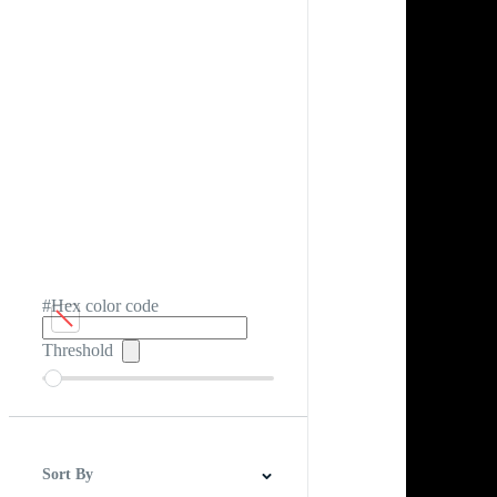
#Hex color code
Threshold
Sort By