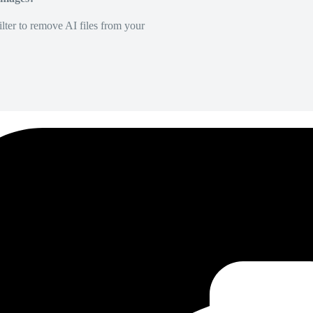
lter to remove AI files from your