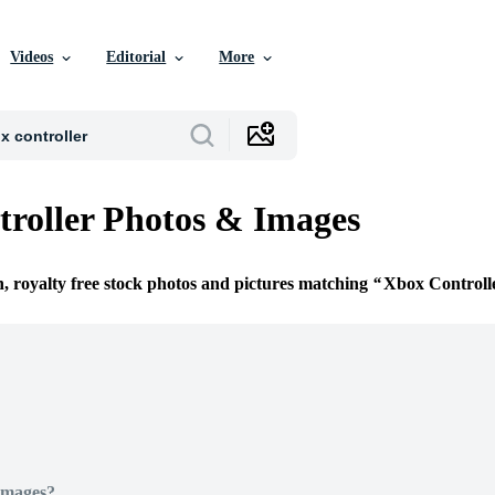
Videos
Editorial
More
roller Photos & Images
n, royalty free stock photos and pictures matching
Xbox Controll
Images?