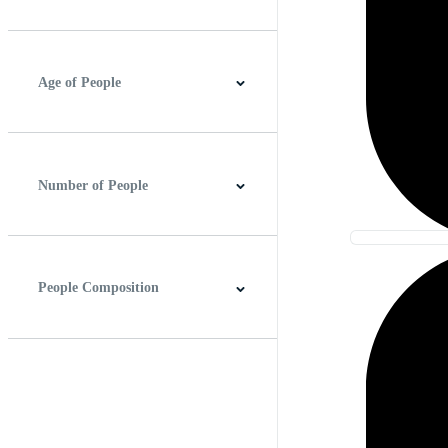
Best Match
Newest
Age of People
Baby
Child
Teenager
Young Adult
Adults
Senior Adult
Number of People
None
One
Two or More
People Composition
Head Shot
Waist Up
Full Length
Candid