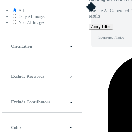
Use the AI Generated fi
All
results.
Only AI Images
Non-AI Images
Apply Filter
Sponsored Photos
Orientation
Horizontal
Vertical
Square
Panoramic
Exclude Keywords
Exclude Contributors
Color