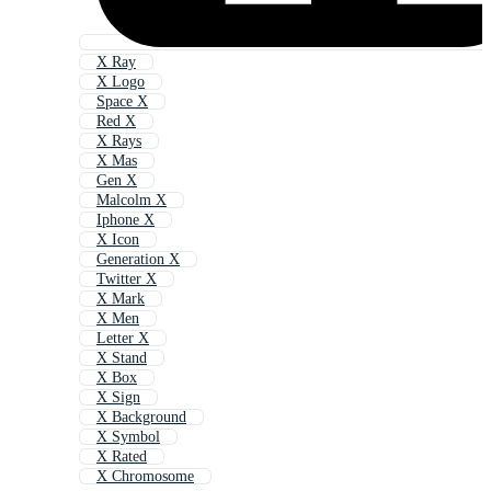
X Ray
X Logo
Space X
Red X
X Rays
X Mas
Gen X
Malcolm X
Iphone X
X Icon
Generation X
Twitter X
X Mark
X Men
Letter X
X Stand
X Box
X Sign
X Background
X Symbol
X Rated
X Chromosome