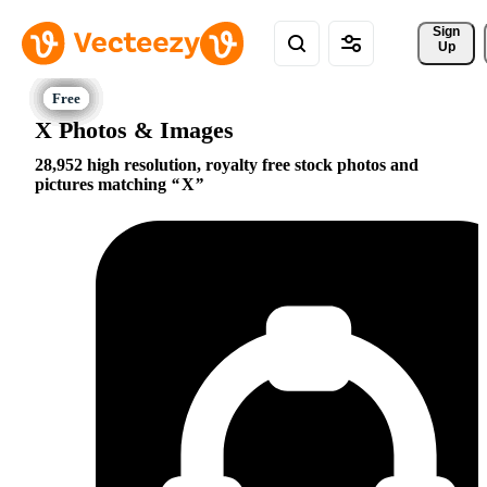
Sign 
Up
X Photos & Images
28,952 high resolution, royalty free stock photos and
pictures matching
X