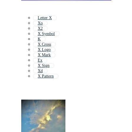
Letter X
Xo
X2
X Symbol
K
X Cross
X Logo
X Mark
Ex
X Sign
Xd
X Pattern