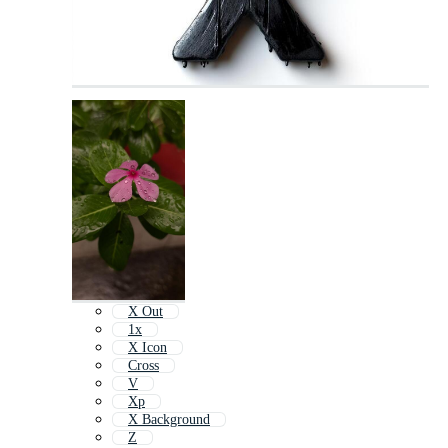
X Out
1x
X Icon
Cross
V
Xp
X Background
Z