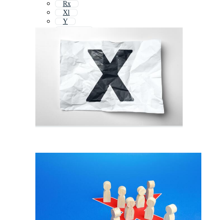
Rx
Xl
Y
X Stand