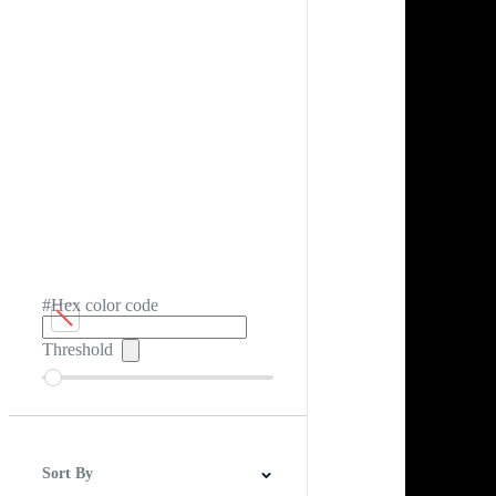
#Hex color code
Threshold
Sort By