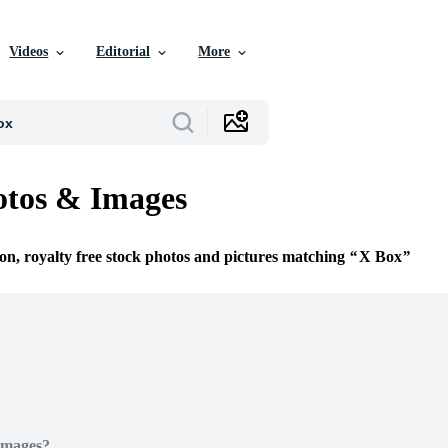
Videos
Editorial
More
otos & Images
ion, royalty free stock photos and pictures matching
X Box
Images?