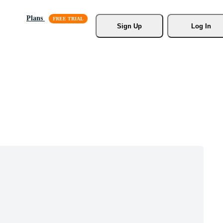
Plans
Sign Up
Log In