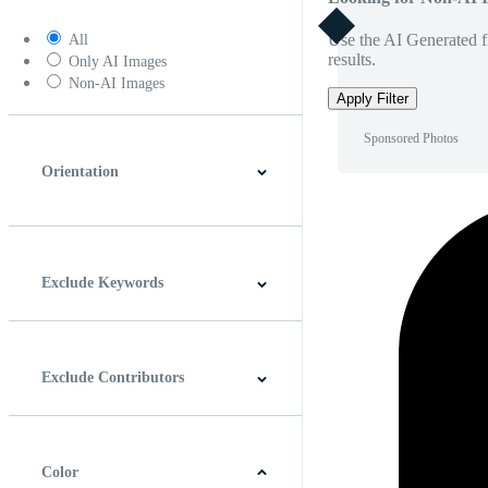
Use the AI Generated fi
All
results.
Only AI Images
Non-AI Images
Apply Filter
Sponsored Photos
Orientation
Horizontal
Vertical
Square
Panoramic
Exclude Keywords
Exclude Contributors
Color