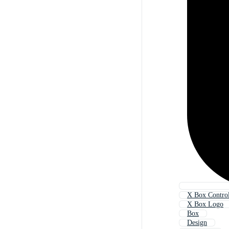
X Box Control
X Box Logo
Box
Design