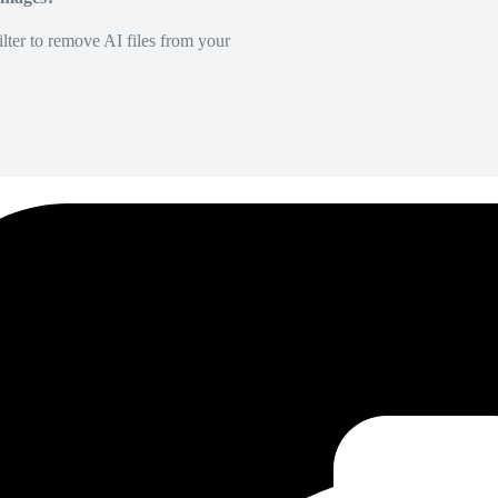
lter to remove AI files from your