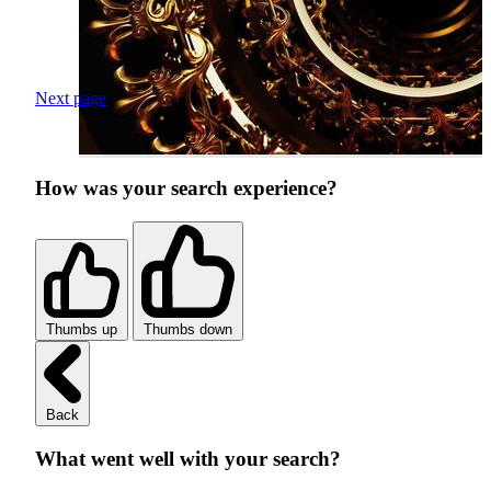
Next page
How was your search experience?
Thumbs up
Thumbs down
Back
What went well with your search?