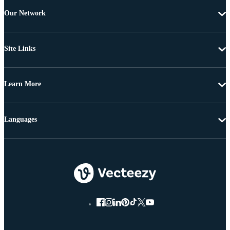
Our Network
Site Links
Learn More
Languages