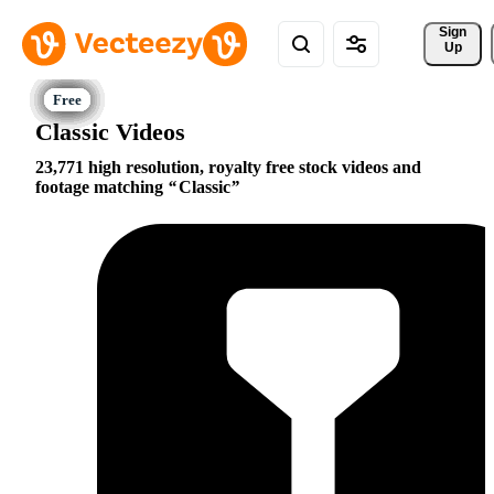
Sign 
Up
Classic Videos
23,771 high resolution, royalty free stock videos and
footage matching
Classic