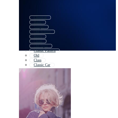
Classical
Basic
Simple
Old School
Retro
Clean
Old Style
Classic Pattern
Old
Class
Classic Car
Elite