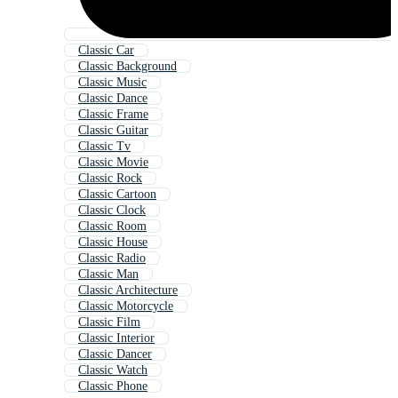
Classic Car
Classic Background
Classic Music
Classic Dance
Classic Frame
Classic Guitar
Classic Tv
Classic Movie
Classic Rock
Classic Cartoon
Classic Clock
Classic Room
Classic House
Classic Radio
Classic Man
Classic Architecture
Classic Motorcycle
Classic Film
Classic Interior
Classic Dancer
Classic Watch
Classic Phone