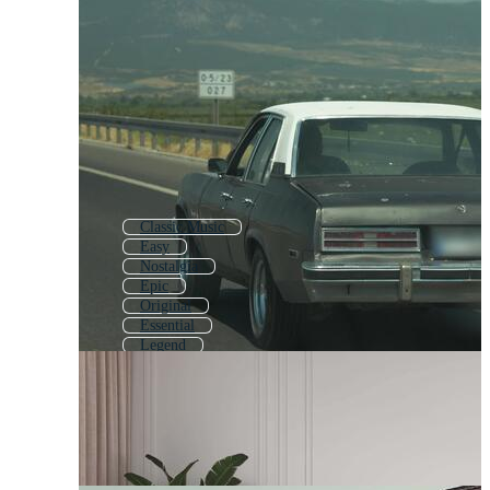
Classic Music
Easy
Nostalgia
Epic
Original
Essential
Legend
Oldschool
Standard
Super
Master
Classic Background