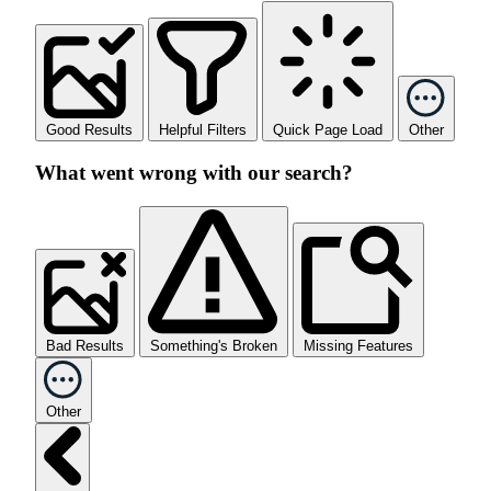
Good Results
Helpful Filters
Quick Page Load
Other
What went wrong with our search?
Bad Results
Something's Broken
Missing Features
Other