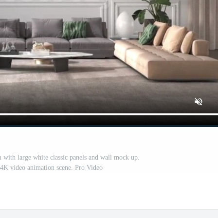
 with large white classic panels and wall mock up.
n 4K video animation scene. Pro Video