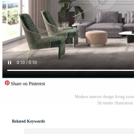
Share on Pinterest
Modern interior design living room
3d render illustratio
Related Keywords