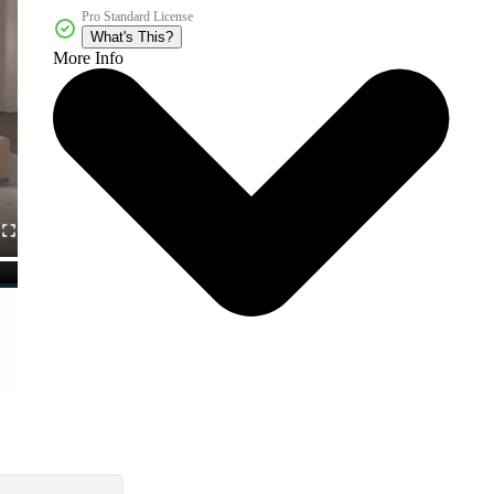
Pro Standard License
What's This?
More Info