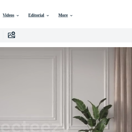
Videos
Editorial
More