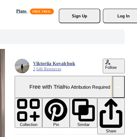
Plans
Sign Up
Log In
Viktoriia Kovalchuk
Follow
2,646 Resources
Free with Trial
No Attribution Required
Collection
Similar
Pin
Share