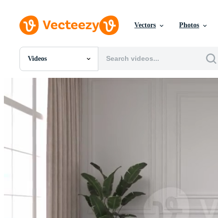
Vectors
Photos
Videos
All Images
Photos
PNGs
PSDs
SVGs
Templates
Vectors
Videos
Motion Graphics
Editorial Images
Editorial Events