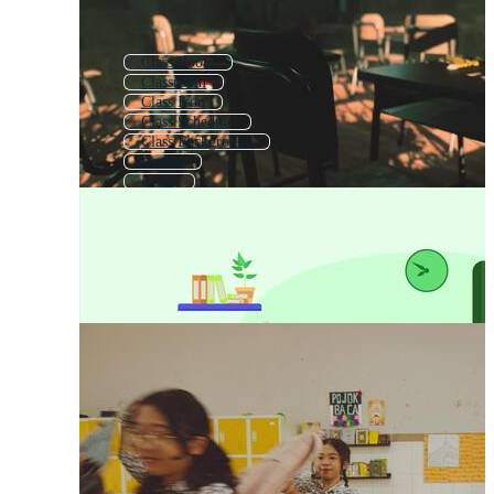
Class Room
Classroom
Class Icon
Class Schedule
Class Background
Lesson
Learn
Zoom Class
First Class
Computer Class
School Class Room
Online Class