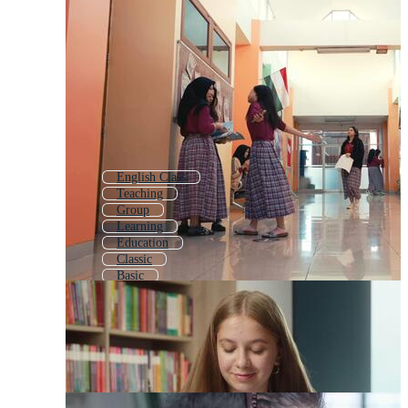
English Class
Teaching
Group
Learning
Education
Classic
Basic
Seminar
Students In Class
School Classroom
Shool
Educational