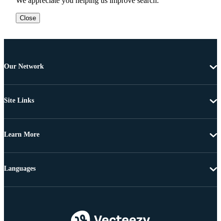
We appreciate you helping us improve search.
Close
Our Network
Site Links
Learn More
Languages