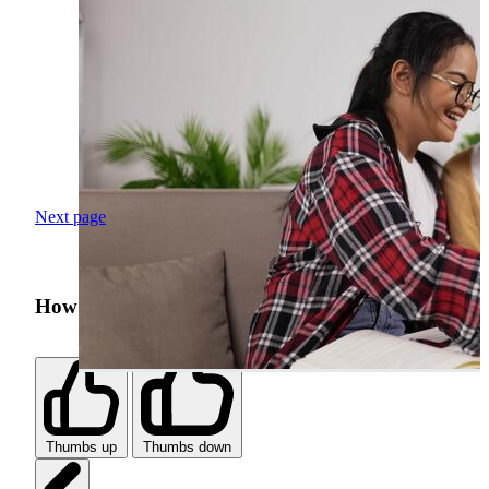
Next page
How was your search experience?
Thumbs up
Thumbs down