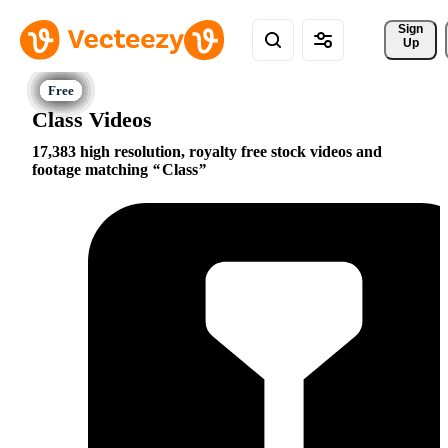
Sign 
Up
Class Videos
17,383 high resolution, royalty free stock videos and
footage matching
Class