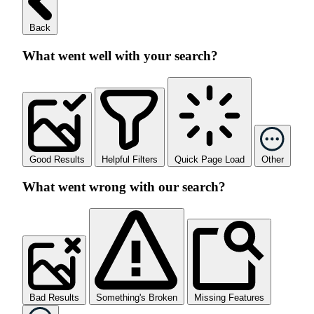
Back
What went well with your search?
Good Results
Helpful Filters
Quick Page Load
Other
What went wrong with our search?
Bad Results
Something's Broken
Missing Features