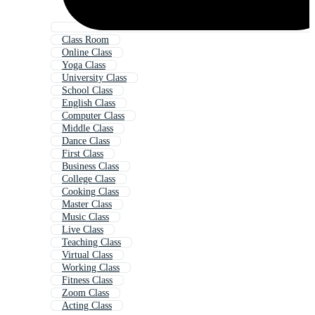
Class Room
Online Class
Yoga Class
University Class
School Class
English Class
Computer Class
Middle Class
Dance Class
First Class
Business Class
College Class
Cooking Class
Master Class
Music Class
Live Class
Teaching Class
Virtual Class
Working Class
Fitness Class
Zoom Class
Acting Class