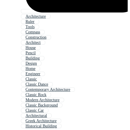
Architecture
Ruler
Tools
Compass
Construction
Architect
House
Pencil
Building
Design
Home
Engineer
Classic
Classic Dance
Contemporary Architecture
Classic Rock
Modern Architecture
Classic Background
Classic Car
Architectural
Greek Architecture
Historical Building