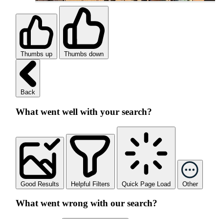
Thumbs up
Thumbs down
Back
What went well with your search?
Good Results
Helpful Filters
Quick Page Load
Other
What went wrong with our search?