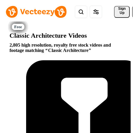
Sign 
Up
Classic Architecture Videos
2,805 high resolution, royalty free stock videos and
footage matching
Classic Architecture