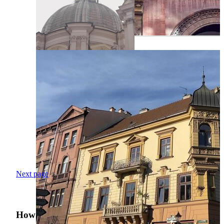
Next page
How was your search experience?