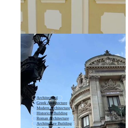
Architectural
Greek Architecture
Modern Architecture
Historical Building
Roman Architecture
Architecture Building