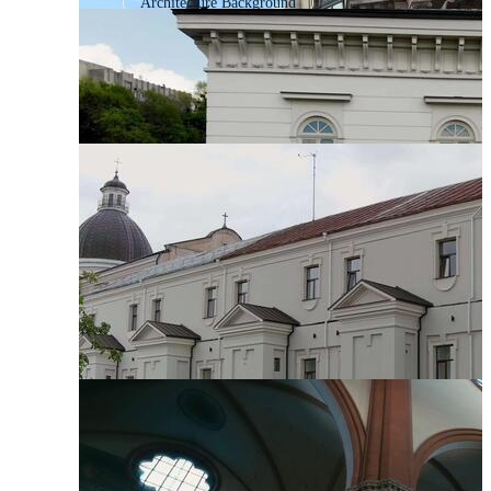
Architecture Background
Architecture Pattern
Abstract Architecture
Gothic Architecture
Architecture Element
Indian Architecture