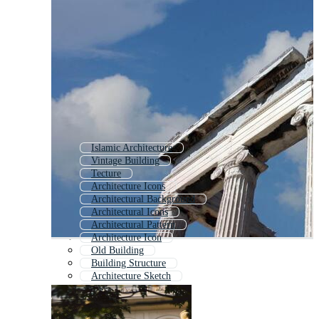
Islamic Architecture
Vintage Building
Tecture
Architecture Icons
Architectural Background
Architectural Icons
Architectural Pattern
Architecture Icon
Old Building
Building Structure
Architecture Sketch
Architecture Plan