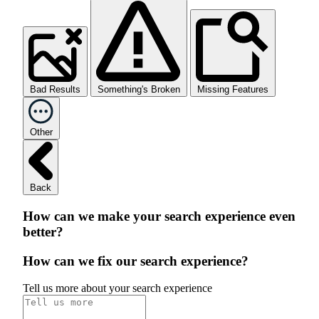
Bad Results
Something's Broken
Missing Features
Other
Back
How can we make your search experience even
better?
How can we fix our search experience?
Tell us more about your search experience