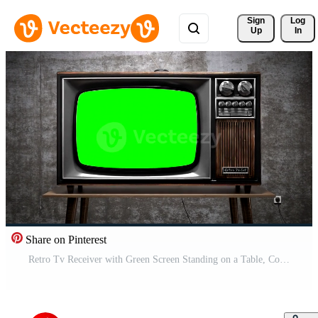
Sign 
Log
Up
In
Share on Pinterest
Retro Tv Receiver with Green Screen Standing on a Table, Concrete Wall in Background Pro Video