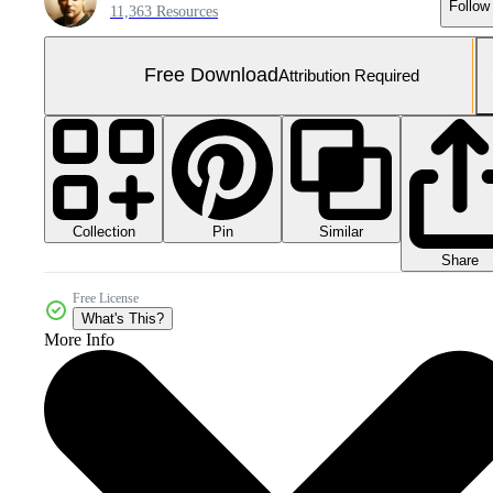
Follow
11,363 Resources
Free Download
Attribution Required
Collection
Similar
Pin
Share
Free License
What's This?
More Info