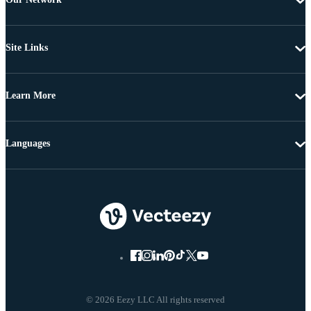
Site Links
Learn More
Languages
© 2026 Eezy LLC All rights reserved