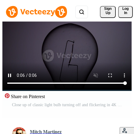
Sign 
Log
Up
In
Share on Pinterest
Close up of classic light bulb turning off and flickering in 4K Free Video
Mitch Martinez