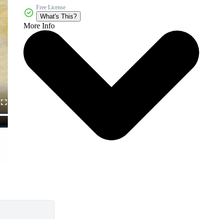
Free License
What's This?
More Info