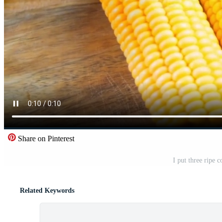
Share on Pinterest
I put three ripe c
Related Keywords