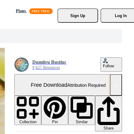
Plans
Sign Up
Log In
Dumitru Bustiuc
Follow
9,627 Resources
Free Download
Attribution Required
Collection
Similar
Pin
Share