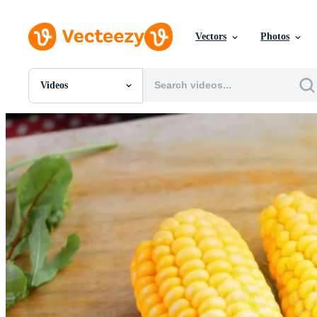
Vectors
Photos
Videos
All Images
Photos
PNGs
PSDs
SVGs
Templates
Vectors
Videos
Motion Graphics
Editorial Images
Editorial Events