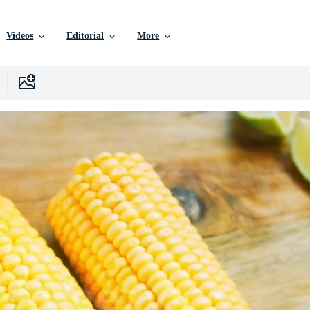
Videos
Editorial
More