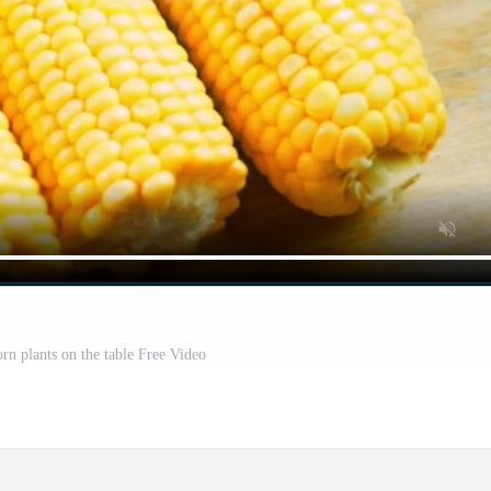
orn plants on the table Free Video