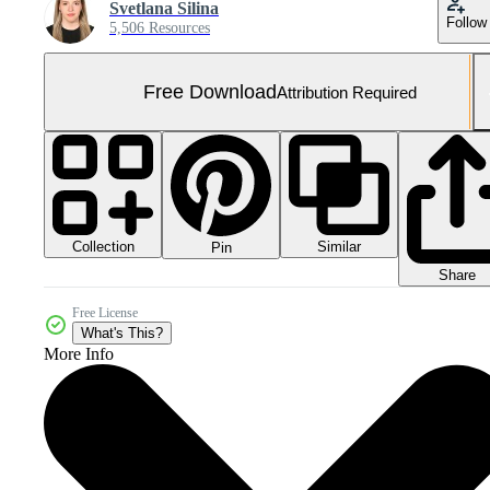
Svetlana Silina
Follow
5,506 Resources
Free Download
Attribution Required
Collection
Similar
Pin
Share
Free License
What's This?
More Info