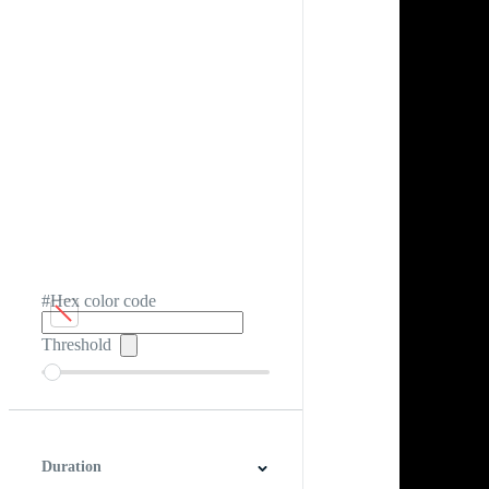
#Hex color code
Threshold
Duration