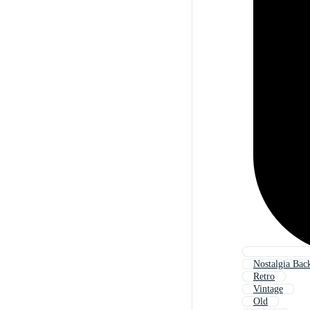
Nostalgia Bac
Retro
Vintage
Old