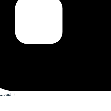
kground