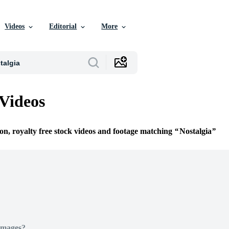
Videos
Editorial
More
 Videos
ion, royalty free stock videos and footage matching
Nostalgia
Images?