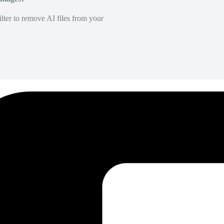
lter to remove AI files from your