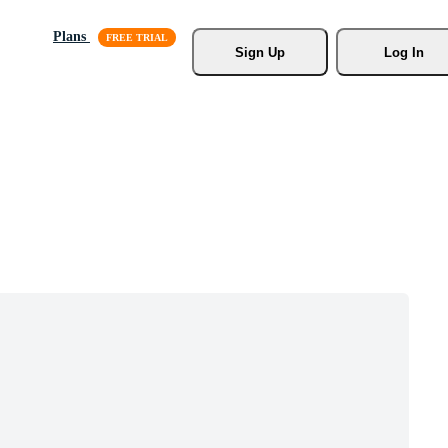
Plans
Sign Up
Log In