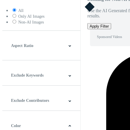
Use the AI Generated fi
All
results.
Only AI Images
Non-AI Images
Apply Filter
Sponsored Videos
Aspect Ratio
4:3
5:4
16:9
256:135
Square
Vertical
Exclude Keywords
Exclude Contributors
Color