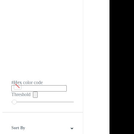
#Hex color code
Threshold
Sort By