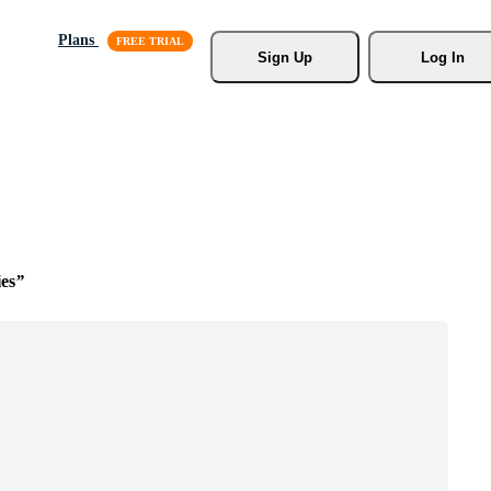
Plans
Sign Up
Log In
es