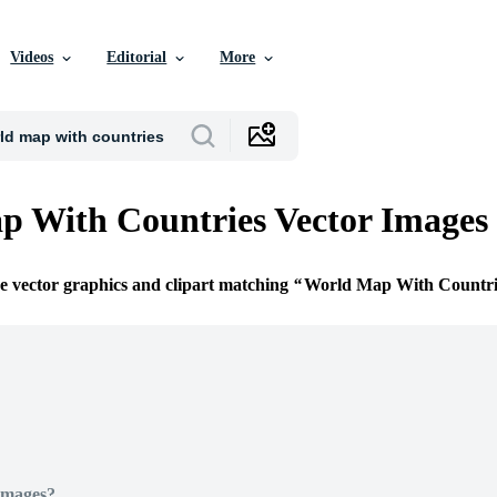
Videos
Editorial
More
 With Countries Vector Images
ee vector graphics and clipart matching
World Map With Countri
Images?