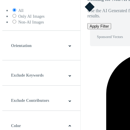
Use the AI Generated fi
All
results.
Only AI Images
Non-AI Images
Apply Filter
Sponsored Vectors
Orientation
Horizontal
Vertical
Square
Panoramic
Exclude Keywords
Exclude Contributors
Color