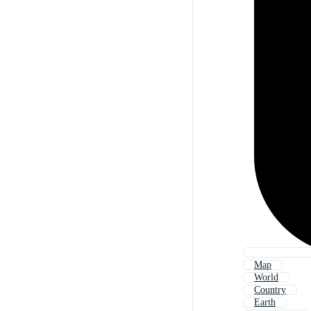
Map
World
Country
Earth