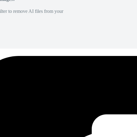
lter to remove AI files from your