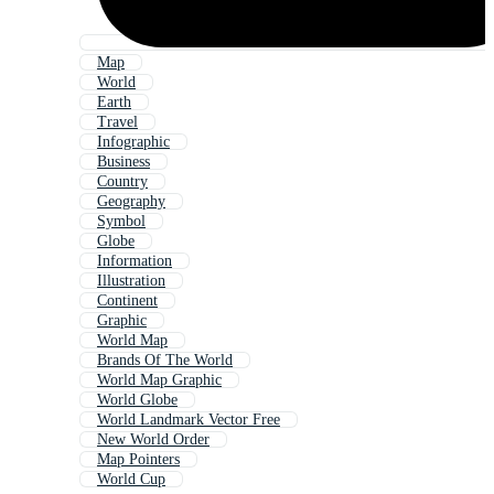
Map
World
Earth
Travel
Infographic
Business
Country
Geography
Symbol
Globe
Information
Illustration
Continent
Graphic
World Map
Brands Of The World
World Map Graphic
World Globe
World Landmark Vector Free
New World Order
Map Pointers
World Cup