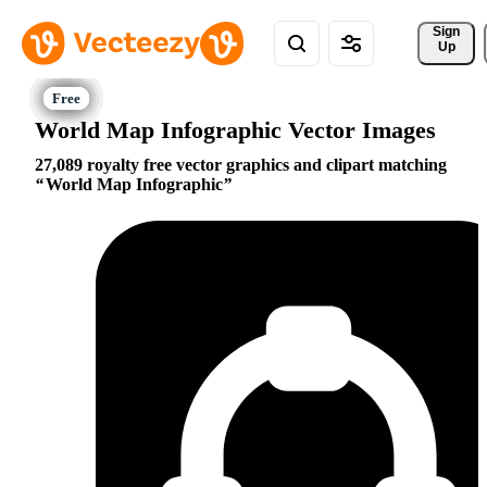
Sign 
Up
World Map Infographic Vector Images
27,089 royalty free vector graphics and clipart matching
World Map Infographic