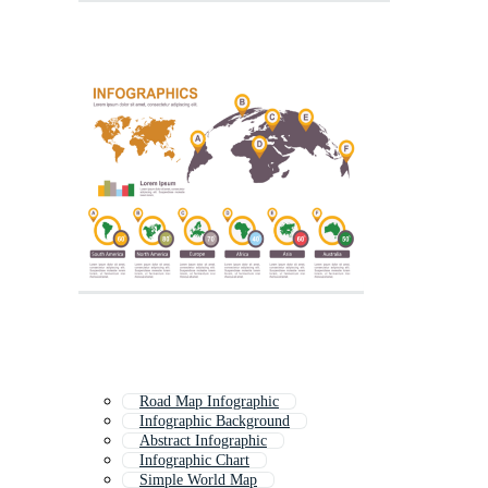
Road Map Infographic
Infographic Background
Abstract Infographic
Infographic Chart
Simple World Map