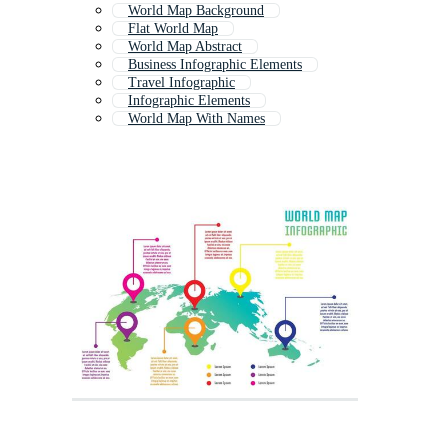
World Map Background
Flat World Map
World Map Abstract
Business Infographic Elements
Travel Infographic
Infographic Elements
World Map With Names