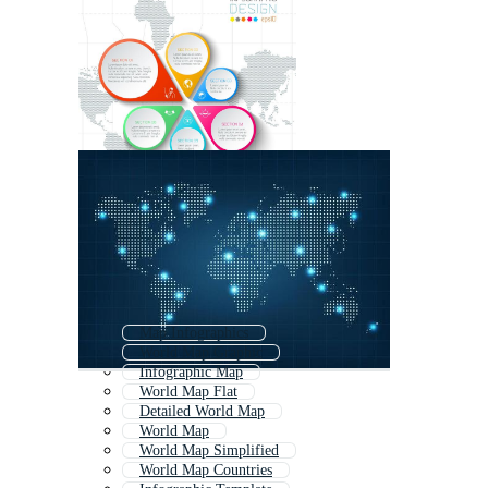
Map Infographics
World Map Graphic
Infographic Map
World Map Flat
Detailed World Map
World Map
World Map Simplified
World Map Countries