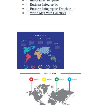
Infographic Template
Business Infographic
Business Infographic Template
World Map With Countries