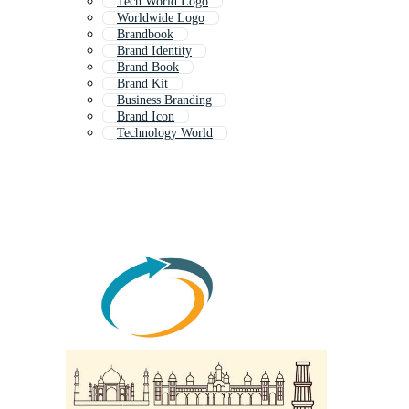
Tech World Logo
Worldwide Logo
Brandbook
Brand Identity
Brand Book
Brand Kit
Business Branding
Brand Icon
Technology World