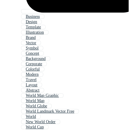
Business
Design
Template
Illustration
Brand
Vector
Symbol
Concept
Background
Corporate
Colorful
Modern
Travel
Layout
Abstract
World Map Graphic
World Map
World Globe
World Landmark Vector Free
World
New World Order
World Cup