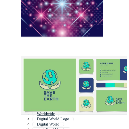
Worldwide
Digital World Logo
Digital World