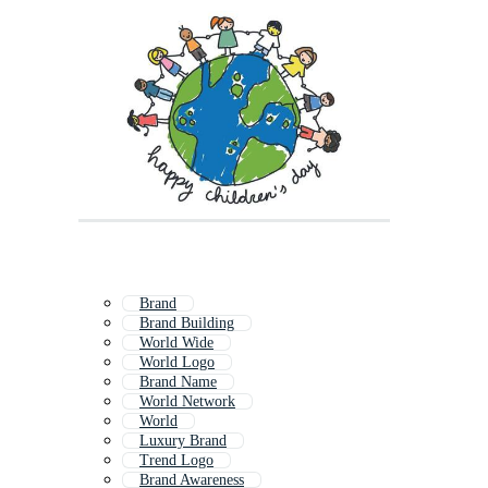
Brand
Brand Building
World Wide
World Logo
Brand Name
World Network
World
Luxury Brand
Trend Logo
Brand Awareness