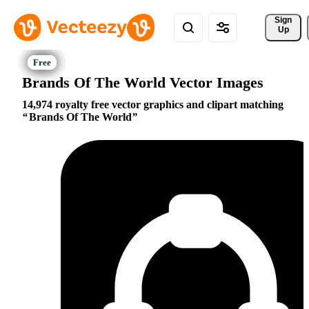
Sign 
Up
Brands Of The World Vector Images
14,974 royalty free vector graphics and clipart matching
Brands Of The World