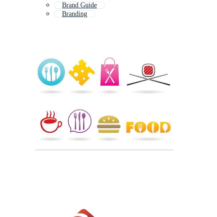
Brand Guide
Branding