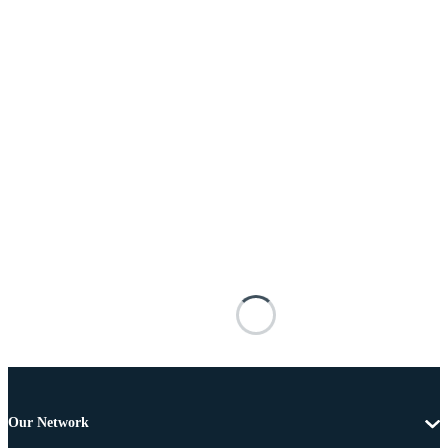
Our Network