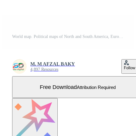
World map. Political maps of North and South America, Europe and Asia, Africa and Australia continents. World map countries and country names. Free Vector
M. M AFZAL BAKY
Follow
4,897 Resources
Free Download
Attribution Required