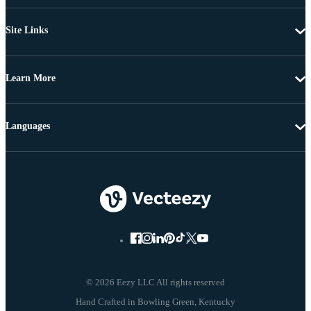
Site Links
Learn More
Languages
© 2026 Eezy LLC All rights reserved