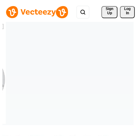
Sign 
Log
Up
In