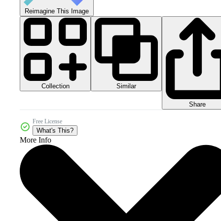
Reimagine This Image
Collection
Similar
Share
Free License
What's This?
More Info