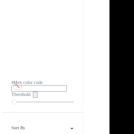
#Hex color code
Threshold
Sort By