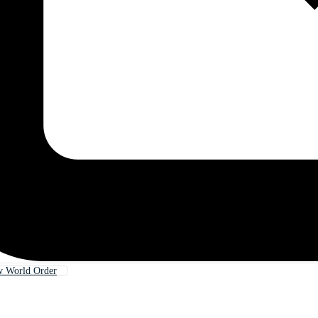
w World Order