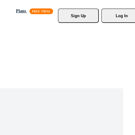
Plans
Sign Up
Log In