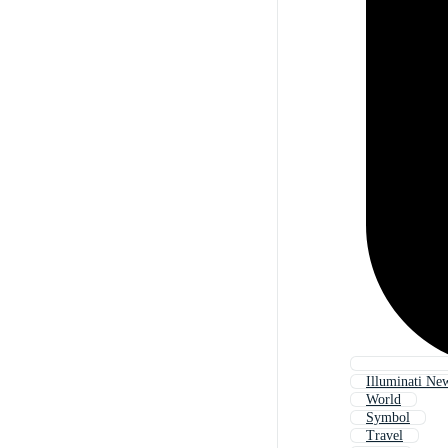
Illuminati Ne
World
Symbol
Travel