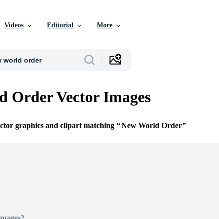
Videos
Editorial
More
d Order Vector Images
ector graphics and clipart matching
New World Order
Images?