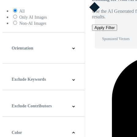
Use the AI Generated fi
All
results.
Only AI Images
Non-AI Images
Apply Filter
Sponsored Vectors
Orientation
Horizontal
Vertical
Square
Panoramic
Exclude Keywords
Exclude Contributors
Color