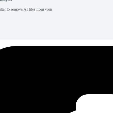
lter to remove AI files from your