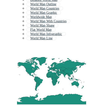
World Map Outline
World Map Countries
World Map Graphic
Worldwide Map
World Map With Countries
World Map Shape
Flat World Map
World Map Infographic
World Map Line