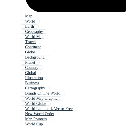
Map
World
Earth
Geography
World Map
Travel
Continent
Globe
Background
Planet
Country
Global
Illustration
Business
Cartography
Brands Of The World
World Map Graphic
World Globe
World Landmark Vector Free
New World Order
Map Pointers
World Cup