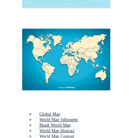
Global Map
World Map Silhouette
Blank World Map
World Map Abstract
World Map Contour