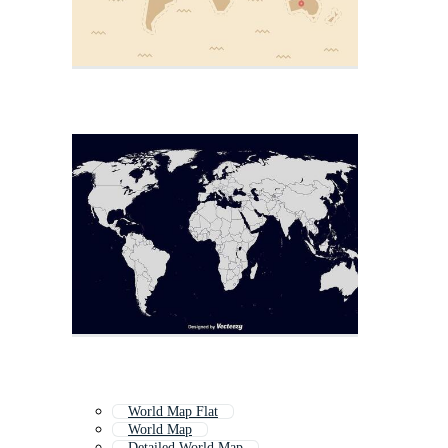
World Map Flat
World Map
Detailed World Map