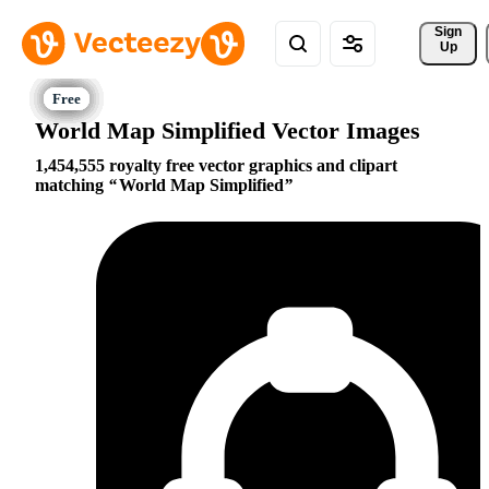
Sign 
Up
World Map Simplified Vector Images
1,454,555 royalty free vector graphics and clipart
matching
World Map Simplified