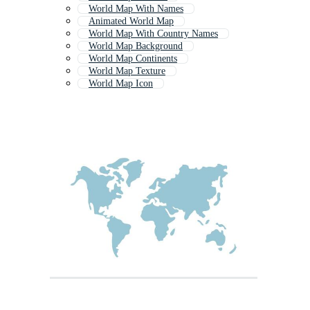
World Map With Names
Animated World Map
World Map With Country Names
World Map Background
World Map Continents
World Map Texture
World Map Icon