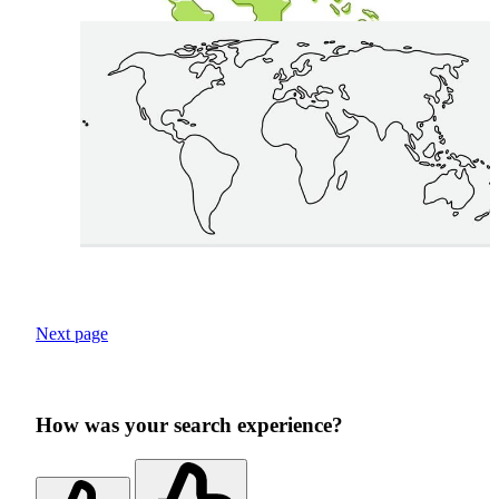
Next page
How was your search experience?