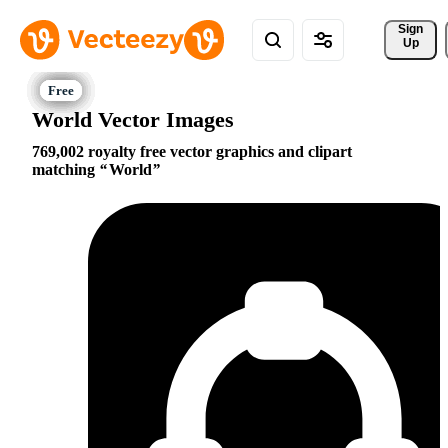
Sign 
Up
World Vector Images
769,002 royalty free vector graphics and clipart
matching
World