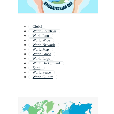
Global
World Countries
World Icon
World Wide
World Network
World Map
World Globe
World Logo
World Background
Earth
World Peace
World Culture