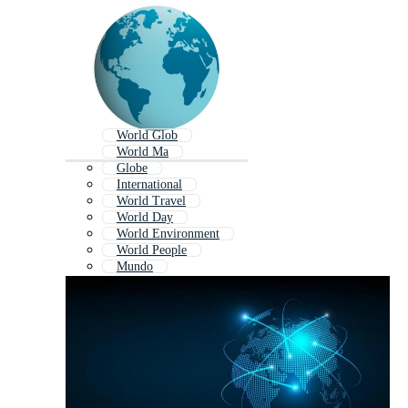
World Glob
World Ma
Globe
International
World Travel
World Day
World Environment
World People
Mundo
World Outline
World War
World Tour