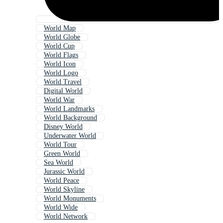
World Map
World Globe
World Cup
World Flags
World Icon
World Logo
World Travel
Digital World
World War
World Landmarks
World Background
Disney World
Underwater World
World Tour
Green World
Sea World
Jurassic World
World Peace
World Skyline
World Monuments
World Wide
World Network