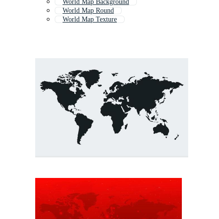
World Map Background
World Map Round
World Map Texture