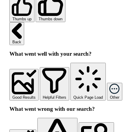
Thumbs up
Thumbs down
Back
What went well with your search?
Good Results
Helpful Filters
Quick Page Load
Other
What went wrong with our search?