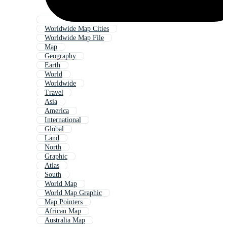
Worldwide Map Cities
Worldwide Map File
Map
Geography
Earth
World
Worldwide
Travel
Asia
America
International
Global
Land
North
Graphic
Atlas
South
World Map
World Map Graphic
Map Pointers
African Map
Australia Map