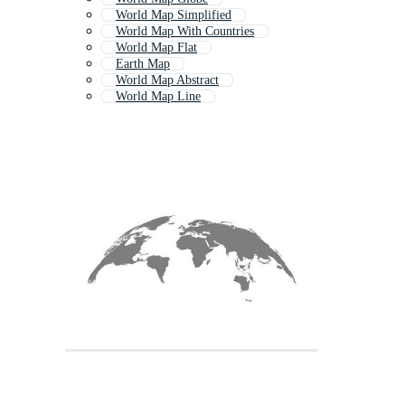
World Map Simplified
World Map With Countries
World Map Flat
Earth Map
World Map Abstract
World Map Line