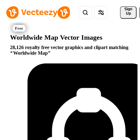
Sign 
Up
Worldwide Map Vector Images
28,126 royalty free vector graphics and clipart matching
Worldwide Map