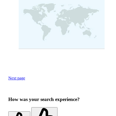
Next page
How was your search experience?