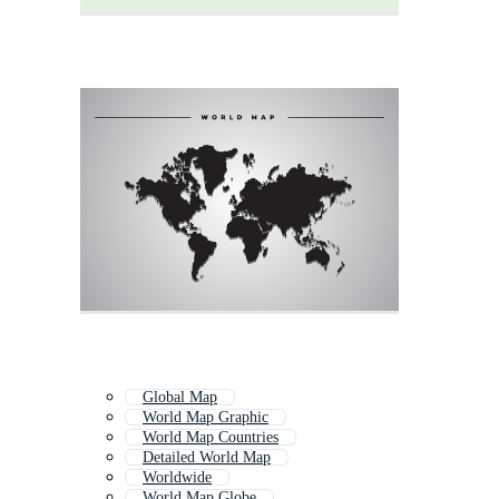
Global Map
World Map Graphic
World Map Countries
Detailed World Map
Worldwide
World Map Globe