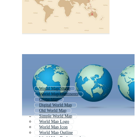
World Map Shape
World Map Continents
Globe Map
Digital World Map
Old World Map
Simple World Map
World Map Logo
World Map Icon
World Map Outline