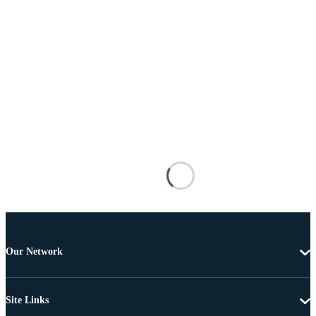
Our Network
Site Links