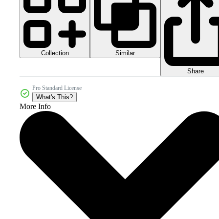
Collection
Similar
Share
Pro Standard License
What's This?
More Info