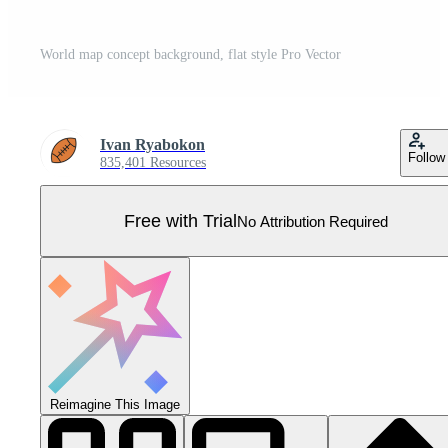
World map concept background, flat style Pro Vector
Ivan Ryabokon
Follow
835,401 Resources
Free with Trial
No Attribution Required
Reimagine This Image