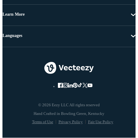
Learn More
Languages
© 2026 Eezy LLC All rights reserved
Terms of Use
Privacy Policy
Fair Use Policy