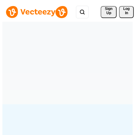
Sign 
Log
Up
In