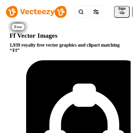
Sign 
Up
Ff Vector Images
1,939 royalty free vector graphics and clipart matching
Ff