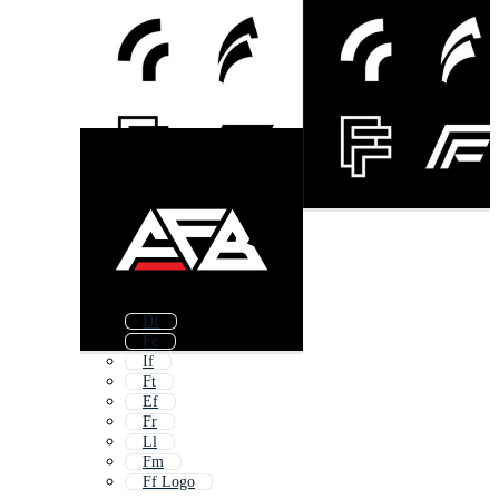
Df
Fc
If
Ft
Ef
Fr
Ll
Fm
Ff Logo