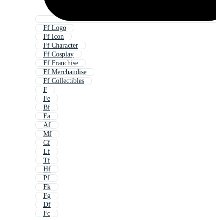
Ff Logo
Ff Icon
Ff Character
Ff Cosplay
Ff Franchise
Ff Merchandise
Ff Collectibles
F
Fe
Bf
Fa
Af
Mf
Cf
Lf
Tf
Hf
Pf
Fk
Fg
Df
Fc