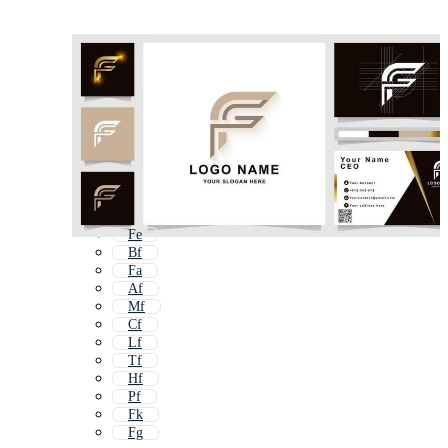
Fe
Bf
Fa
Af
Mf
Cf
Lf
Tf
Hf
Pf
Fk
Fg