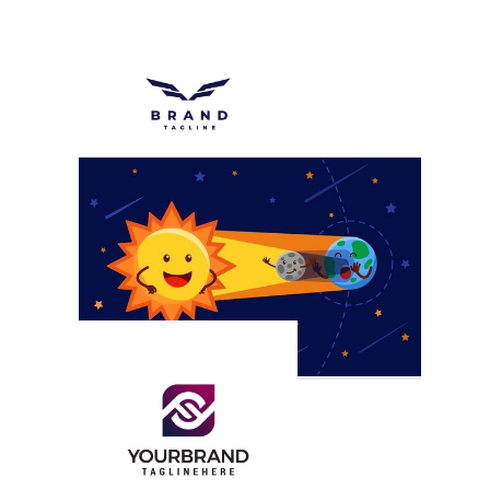
First
Gf
Letter F