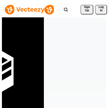
Sign 
Log
Up
In