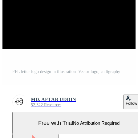
FFL letter logo design in illustration. Vector logo, calligraphy designs for logo, Poster, Invitation, etc. Pro Vector
MD. AFTAB UDDIN
Follow
52,322 Resources
Free with Trial
No Attribution Required