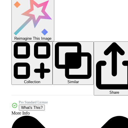
Reimagine This Image
Collection
Similar
Share
Pro Standard License
What's This?
More Info