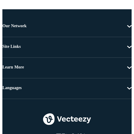
Our Network
Site Links
Learn More
Languages