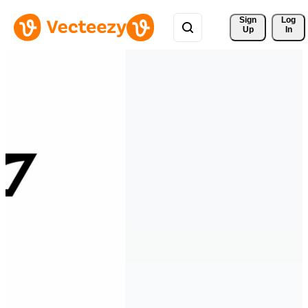
Sign 
Log
Up
In