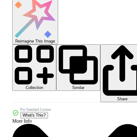
Reimagine This Image
Collection
Similar
Share
Pro Standard License
What's This?
More Info