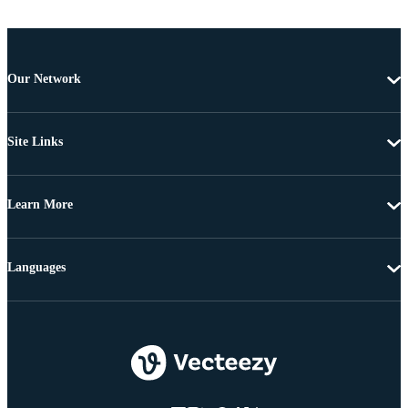
Our Network
Site Links
Learn More
Languages