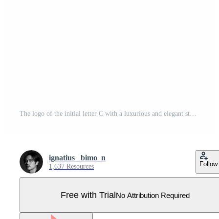
The logo of the initial letter C with a luxurious and elegant style. Pro Vector
ignatius_ bimo_n
Follow
1,637 Resources
Free with Trial
No Attribution Required