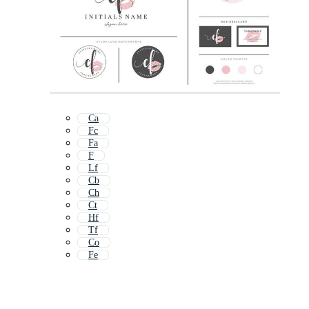
Ca
Fc
Fa
F
Lf
Cb
Ch
Ct
Hf
Tf
Co
Fe