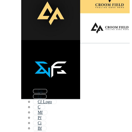
Cp
Cr
Cf Logo
C
Mf
Pf
Ci
Bf