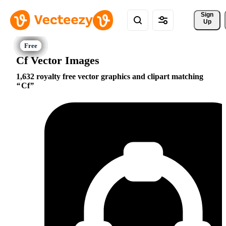
Sign 
Up
Cf Vector Images
1,632 royalty free vector graphics and clipart matching
Cf