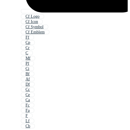
Cf Logo
Cf Icon
Cf Symbol
Cf Emblem
Ff
Cp
Cr
C
Mf
Pf
Ci
Bf
Af
Df
Cc
Ce
Ca
Fc
Fa
F
Lf
Cb