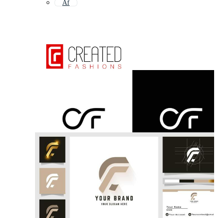
Af
Df
Cc
Ce