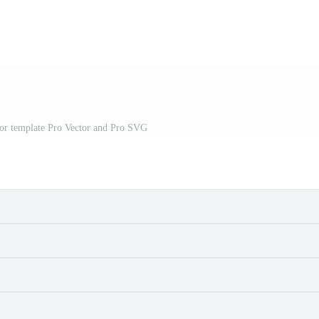
or template Pro Vector and Pro SVG