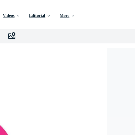
Videos
Editorial
More