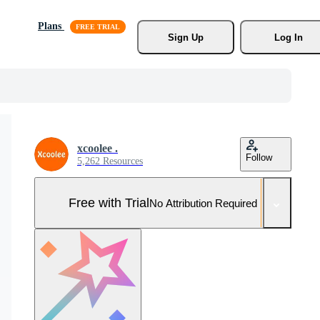
Plans
Sign Up
Log In
xcoolee .
Follow
5,262 Resources
Free with Trial
No Attribution Required