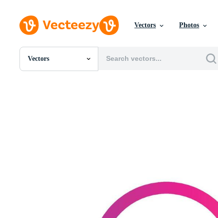
Vectors
Photos
Vectors
All Images
Photos
PNGs
PSDs
SVGs
Templates
Vectors
Videos
Motion Graphics
Editorial Images
Editorial Events