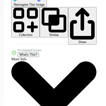
Reimagine This Image
Collection
Similar
Share
Pro Standard License
What's This?
More Info