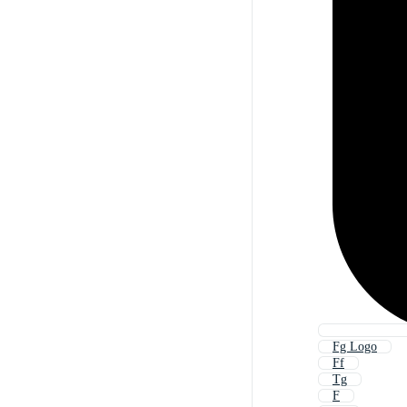
Fg Logo
Ff
Tg
F