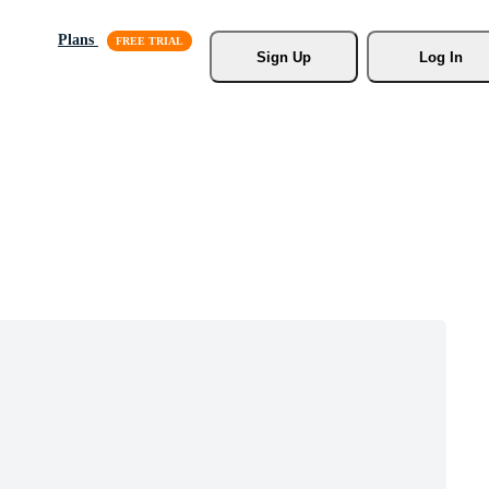
Plans
Sign Up
Log In