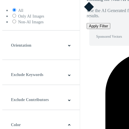
Use the AI Generated fi
All
results.
Only AI Images
Non-AI Images
Apply Filter
Sponsored Vectors
Orientation
Horizontal
Vertical
Square
Panoramic
Exclude Keywords
Exclude Contributors
Color