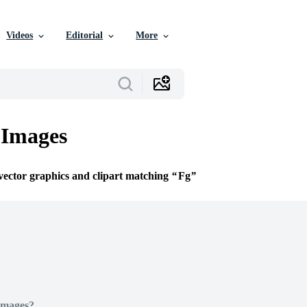
Videos
Editorial
More
 Images
 vector graphics and clipart matching
Fg
Images?