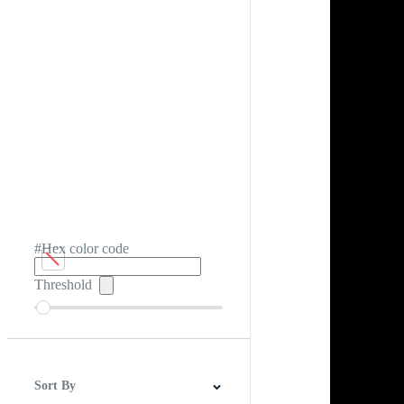
#Hex color code
Threshold
Sort By