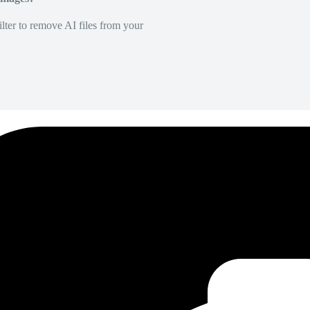
lter to remove AI files from your