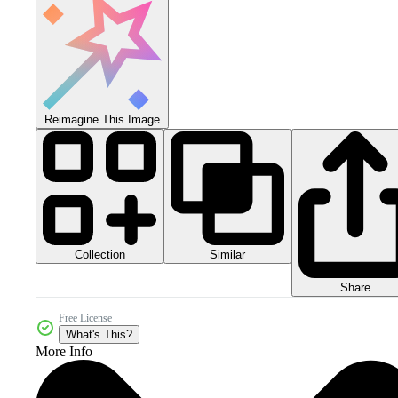
Reimagine This Image
Collection
Similar
Share
Free License
What's This?
More Info