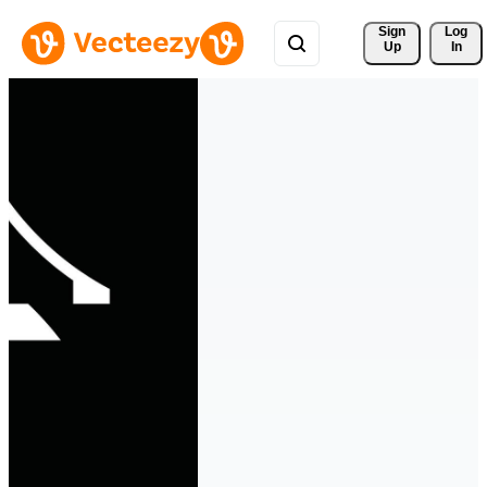
Sign 
Log
Up
In