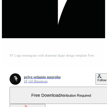
FF Logo monogram with diamond shape design template Free Vector
priyo setianto nugroho
Follow
18,143 Resources
Free Download
Attribution Required