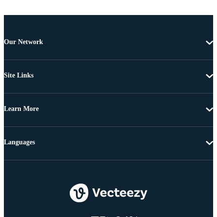
Our Network
Site Links
Learn More
Languages