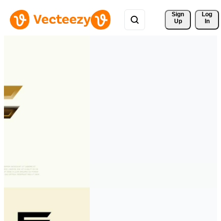
Sign 
Log
Up
In