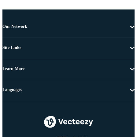
Our Network
Site Links
Learn More
Languages