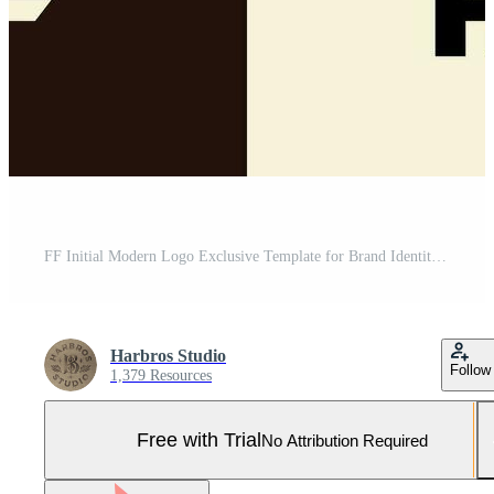
FF Initial Modern Logo Exclusive Template for Brand Identity Pro Vector and Pro SVG
Harbros Studio
Follow
1,379 Resources
Free with Trial
No Attribution Required