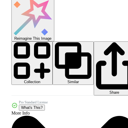
Reimagine This Image
Collection
Similar
Share
Pro Standard License
What's This?
More Info