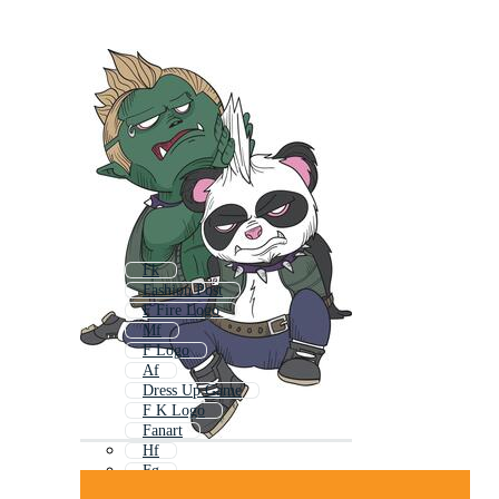
Fk
Fashion Post
F Fire Logo
Mf
F Logo
Af
Dress Up Game
F K Logo
Fanart
Hf
Fg
F Beauty Logo