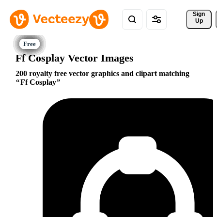
Sign 
Up
Ff Cosplay Vector Images
200 royalty free vector graphics and clipart matching
Ff Cosplay