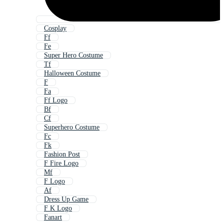
Cosplay
Ff
Fe
Super Hero Costume
Tf
Halloween Costume
F
Fa
Ff Logo
Bf
Cf
Superhero Costume
Fc
Fk
Fashion Post
F Fire Logo
Mf
F Logo
Af
Dress Up Game
F K Logo
Fanart