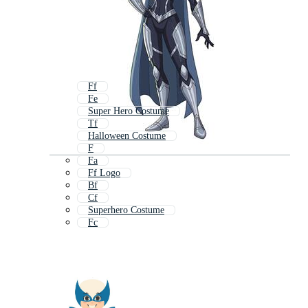
Ff
Fe
Super Hero Costume
Tf
Halloween Costume
F
Fa
Ff Logo
Bf
Cf
Superhero Costume
Fc