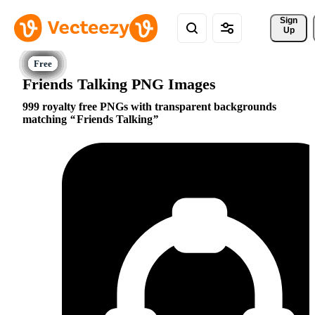
Sign 
Up
Friends Talking PNG Images
999 royalty free PNGs with transparent backgrounds
matching
Friends Talking