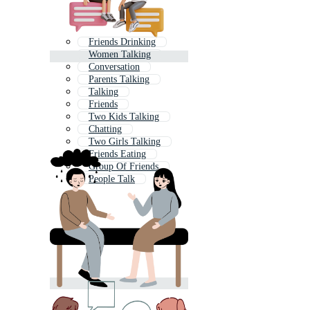
Friends Drinking
Women Talking
Conversation
Parents Talking
Talking
Friends
Two Kids Talking
Chatting
Two Girls Talking
Friends Eating
Group Of Friends
People Talk