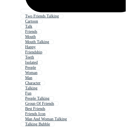
Two Friends Talking
Cartoon
Talk
Friends
Mouth
Mouth Talking
Happy
Friendship
Teeth
Isolated
People
Woman
Man
Character
Talking
Fun
People Talking
Group Of Friends
Best Friends
Friends Icon
Man And Woman Talking
Talking Bubble