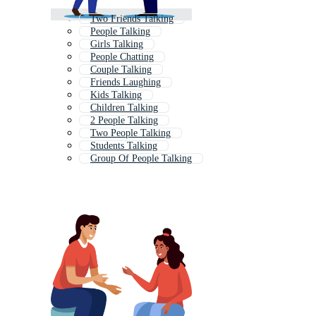
Two Friends Talking
People Talking
Girls Talking
People Chatting
Couple Talking
Friends Laughing
Kids Talking
Children Talking
2 People Talking
Two People Talking
Students Talking
Group Of People Talking