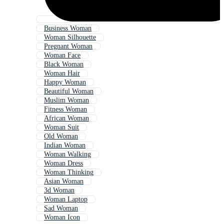
Business Woman
Woman Silhouette
Pregnant Woman
Woman Face
Black Woman
Woman Hair
Happy Woman
Beautiful Woman
Muslim Woman
Fitness Woman
African Woman
Woman Suit
Old Woman
Indian Woman
Woman Walking
Woman Dress
Woman Thinking
Asian Woman
3d Woman
Woman Laptop
Sad Woman
Woman Icon