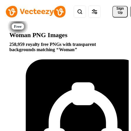
Sign 
Up
Woman PNG Images
258,959 royalty free PNGs with transparent
backgrounds matching
Woman