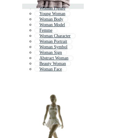
Woman Figure
Young Woman
Woman Body
Woman Model
Femme
Woman Character
Woman Portrait
Woman Symbol
Woman Sign
Abstract Woman
Beauty Woman
Woman Face