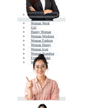
Woman Question
Woman Avatar
Woman Work
Girl
Happy Woman
Woman Working
Woman Fashion
Woman Happy
Woman Icon
Woman Standing
Female Model
Women Face