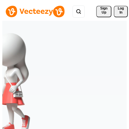
Sign 
Log
Up
In