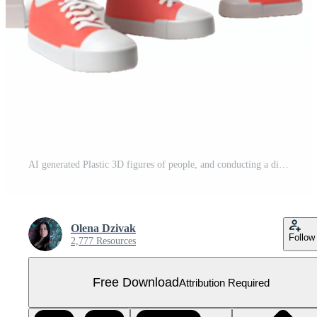
AI generated Plastic 3D figures of people, and conducting a dialogue with each other on PNG background. Free PNG
Olena Dzivak
Follow
2,777 Resources
Free Download
Attribution Required