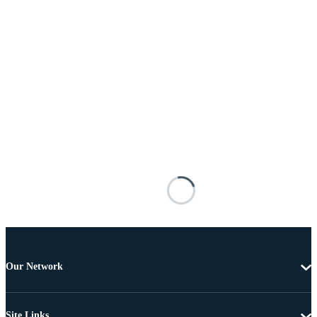
Our Network
Site Links