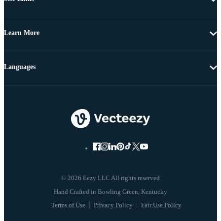
Learn More
Languages
© 2026 Eezy LLC All rights reserved
Terms of Use
Privacy Policy
Fair Use Policy