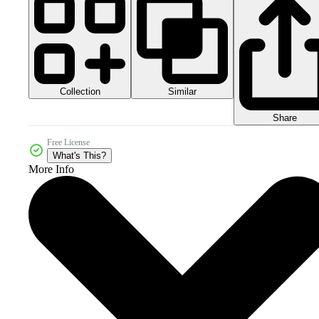
Collection
Similar
Share
Free License
What's This?
More Info