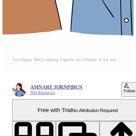
Two Happy Men Laughing Together in a Display of Joy and Camaraderie, Celebrating Their Friendship in a Lighthearted Moment Pro PNG
AMNART JORNPIBUN
Follow
800 Resources
Free with Trial
No Attribution Required