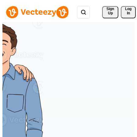
Sign 
Log
Up
In