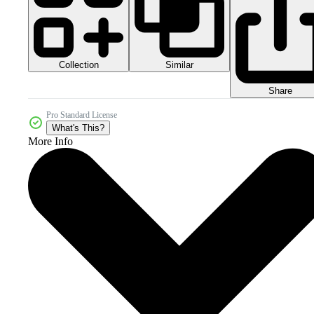
Collection
Similar
Share
Pro Standard License
What's This?
More Info