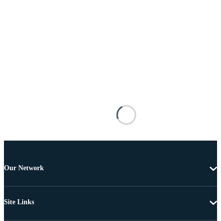
Our Network
Site Links