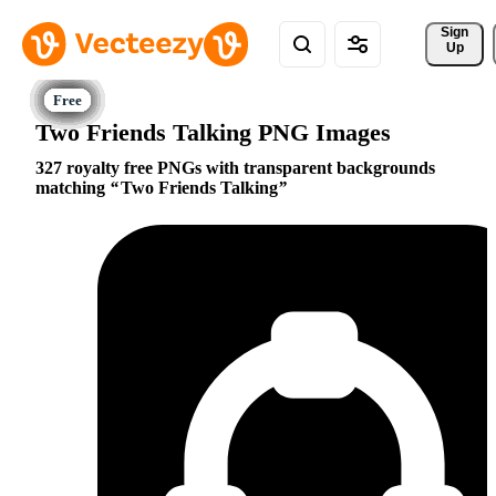
Sign 
Up
Two Friends Talking PNG Images
327 royalty free PNGs with transparent backgrounds
matching
Two Friends Talking