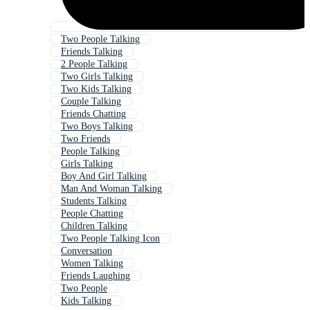
Two People Talking
Friends Talking
2 People Talking
Two Girls Talking
Two Kids Talking
Couple Talking
Friends Chatting
Two Boys Talking
Two Friends
People Talking
Girls Talking
Boy And Girl Talking
Man And Woman Talking
Students Talking
People Chatting
Children Talking
Two People Talking Icon
Conversation
Women Talking
Friends Laughing
Two People
Kids Talking