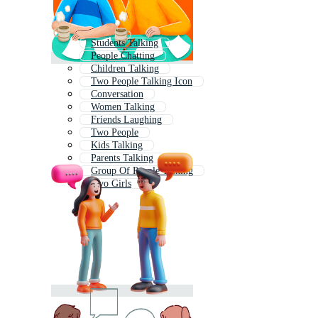
Students Talking
People Chatting
Children Talking
Two People Talking Icon
Conversation
Women Talking
Friends Laughing
Two People
Kids Talking
Parents Talking
Group Of People Talking
Two Girls