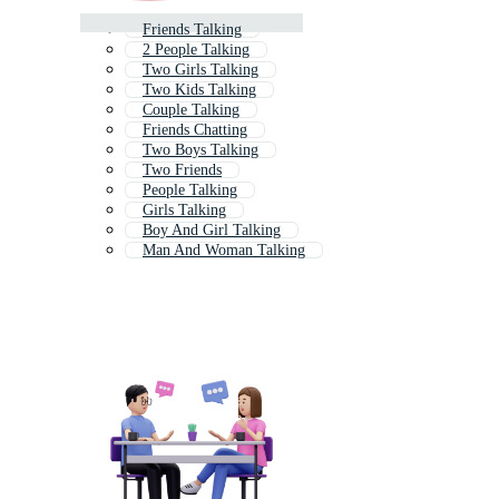
Friends Talking
2 People Talking
Two Girls Talking
Two Kids Talking
Couple Talking
Friends Chatting
Two Boys Talking
Two Friends
People Talking
Girls Talking
Boy And Girl Talking
Man And Woman Talking