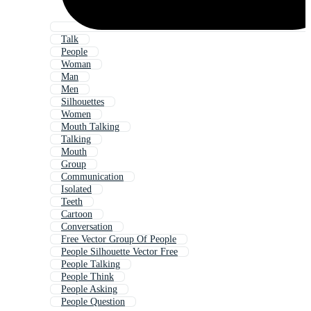
Talk
People
Woman
Man
Men
Silhouettes
Women
Mouth Talking
Talking
Mouth
Group
Communication
Isolated
Teeth
Cartoon
Conversation
Free Vector Group Of People
People Silhouette Vector Free
People Talking
People Think
People Asking
People Question