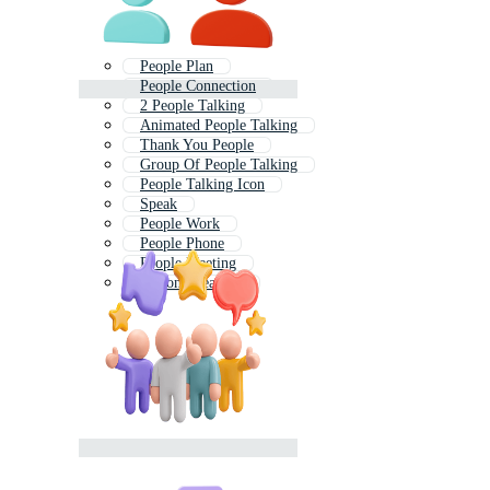
People Plan
People Connection
2 People Talking
Animated People Talking
Thank You People
Group Of People Talking
People Talking Icon
Speak
People Work
People Phone
People Meeting
Person Speaking