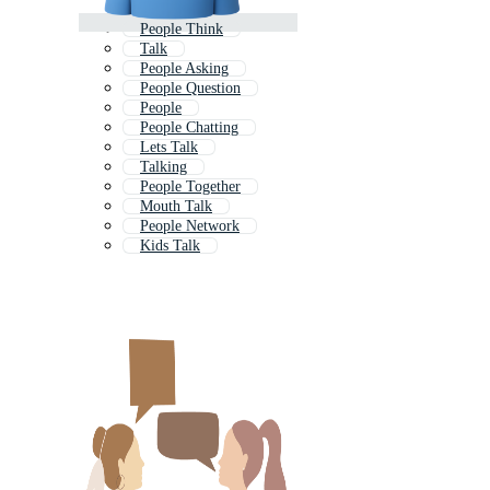
People Think
Talk
People Asking
People Question
People
People Chatting
Lets Talk
Talking
People Together
Mouth Talk
People Network
Kids Talk