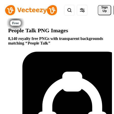
Sign 
Up
People Talk PNG Images
8,140 royalty free PNGs with transparent backgrounds
matching
People Talk