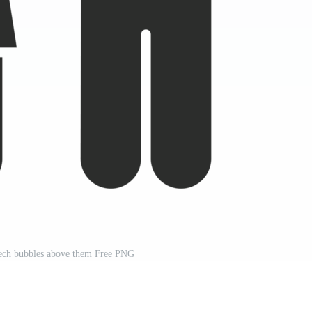
eech bubbles above them Free PNG