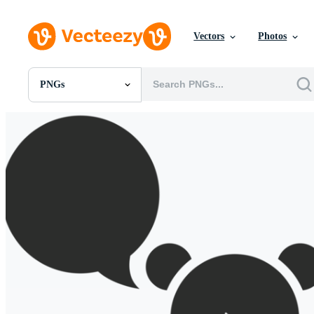
Vectors
Photos
PNGs
All Images
Photos
PNGs
PSDs
SVGs
Templates
Vectors
Videos
Motion Graphics
Editorial Images
Editorial Events