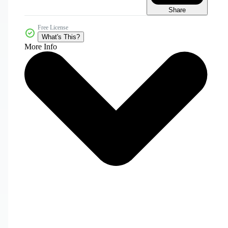
Share
Free License
What's This?
More Info