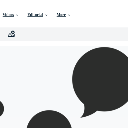
Videos
Editorial
More