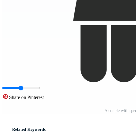
Share on Pinterest
A couple with sp
Related Keywords