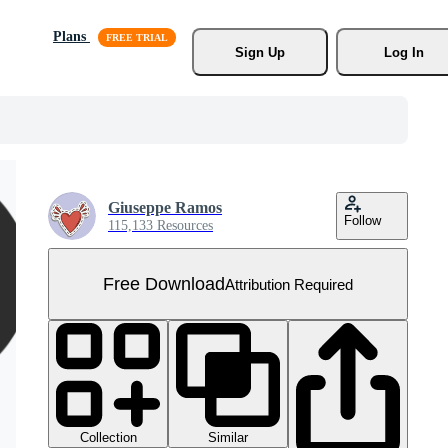
Plans
Sign Up
Log In
Giuseppe Ramos
Follow
115,133 Resources
Free Download
Attribution Required
Collection
Similar