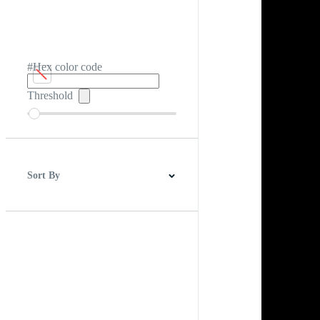
#Hex color code
Threshold
Sort By
Best Match
Newest