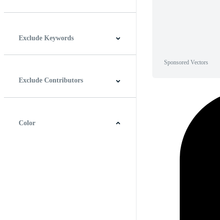
Horizontal
Vertical
Square
Panoramic
Exclude Keywords
Sponsored Vectors
Exclude Contributors
Color