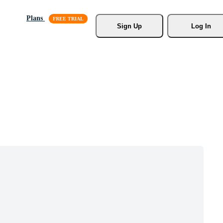
Plans
Sign Up
Log In