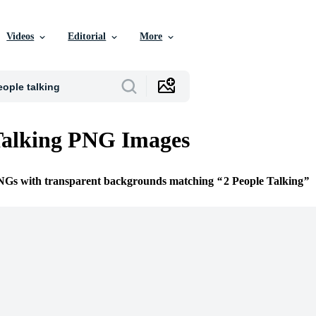
Videos
Editorial
More
Talking PNG Images
PNGs with transparent backgrounds matching
2 People Talking