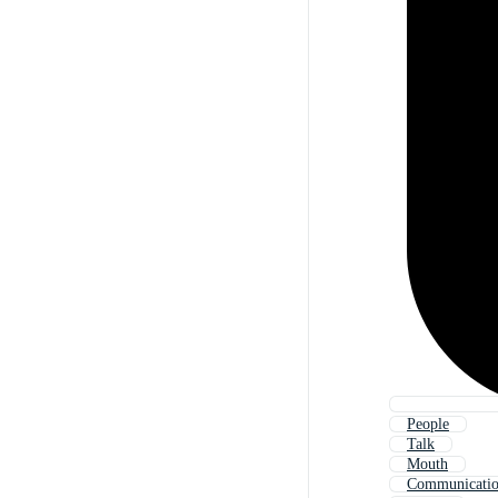
People
Talk
Mouth
Communicati