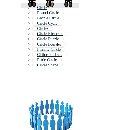
Circle
Round Circle
People Circle
Circle Cycle
Circles
Circle Elements
Circle Puzzle
Circle Boarder
Infinity Circle
Children Circle
Pride Circle
Circle Shape