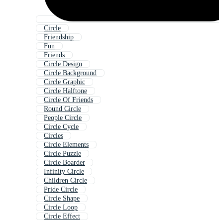
Circle
Friendship
Fun
Friends
Circle Design
Circle Background
Circle Graphic
Circle Halftone
Circle Of Friends
Round Circle
People Circle
Circle Cycle
Circles
Circle Elements
Circle Puzzle
Circle Boarder
Infinity Circle
Children Circle
Pride Circle
Circle Shape
Circle Loop
Circle Effect