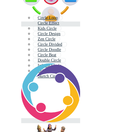
Circle Loop
Circle Effect
Kids Circle
Circle Design
Zen Circle
Circle Divided
Circle Doodle
Circle Beat
Double Circle
Infinite Circle
Color Circle
Sketch Circle