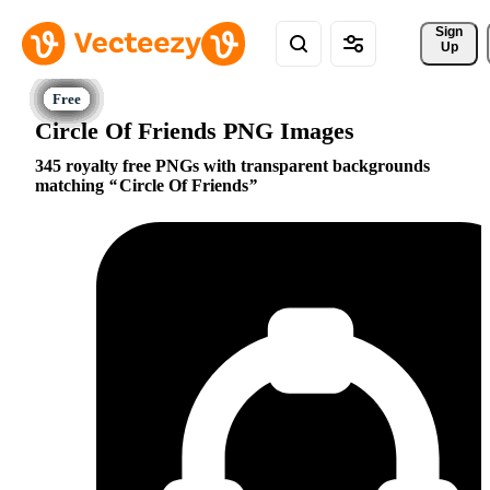
Sign 
Up
Circle Of Friends PNG Images
345 royalty free PNGs with transparent backgrounds
matching
Circle Of Friends