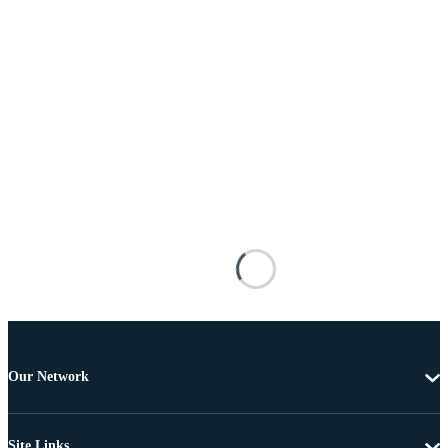
Our Network
Site Links