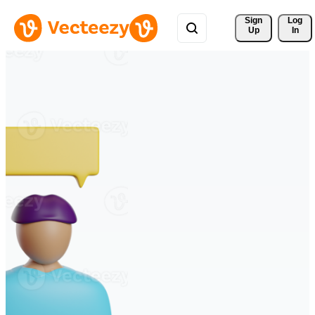
Sign 
Log
Up
In