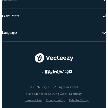
Learn More
Languages
© 2026 Eezy LLC All rights reserved
Terms of Use
Privacy Policy
Fair Use Policy