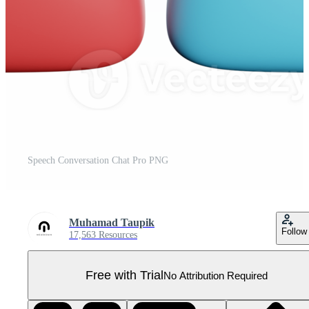
Speech Conversation Chat Pro PNG
Muhamad Taupik
Follow
17,563 Resources
Free with Trial
No Attribution Required