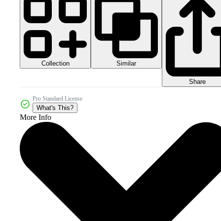
Collection
Similar
Share
Pro Standard License
What's This?
More Info